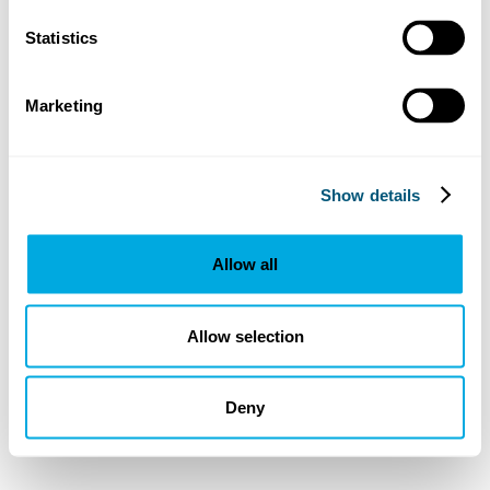
Statistics
Marketing
Show details
Allow all
Allow selection
Deny