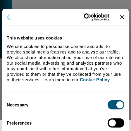
This website uses cookies
We use cookies to personalise content and ads, to 
External Link Warning
provide social media features and to analyse our traffic. 
You have selected a link that is going to navigate you
We also share information about your use of our site with 
away from our domain.
our social media, advertising and analytics partners who 
may combine it with other information that you’ve 
We are not responsible for and have no control over
provided to them or that they’ve collected from your use 
the content or subject matter of this link.
of their services. Learn more in our 
Cookie Policy
.
Yes, Continue To Page
No, return to previous page.
Consent
Necessary
Selection
Preferences