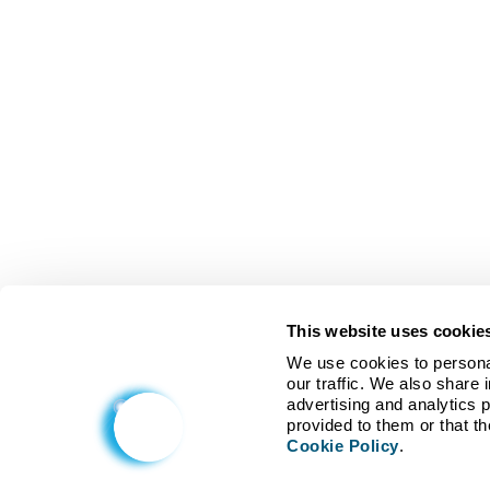
This website uses cookie
We use cookies to personal
our traffic. We also share 
advertising and analytics 
Cookie Policy
.