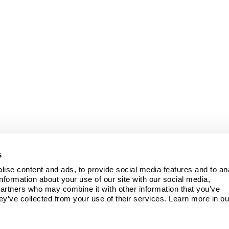
s
ise content and ads, to provide social media features and to ana
information about your use of our site with our social media, 
partners who may combine it with other information that you’ve 