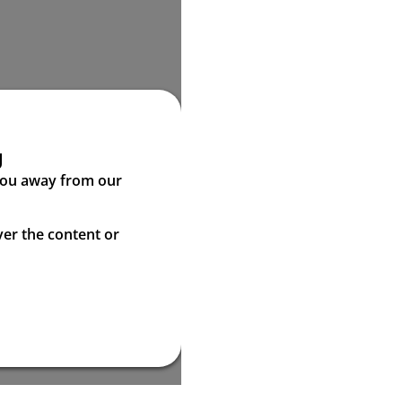
g
 you away from our
ver the content or