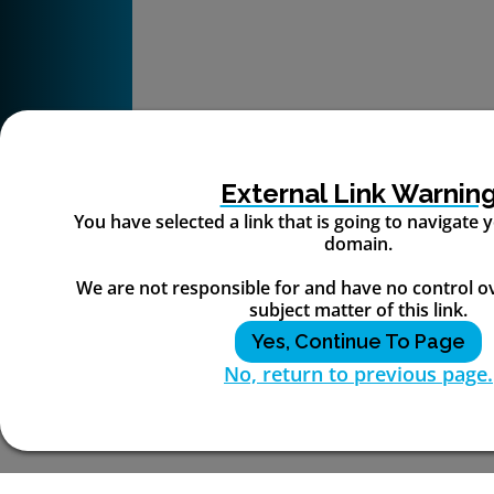
External Link Warnin
You have selected a link that is going to navigate
domain.
We are not responsible for and have no control o
subject matter of this link.
Yes, Continue To Page
No, return to previous page.