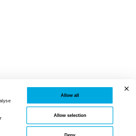
Allow all
lyse 
Allow selection
provided to them or that they’ve collected from your use of their services. Learn more in our 
Deny