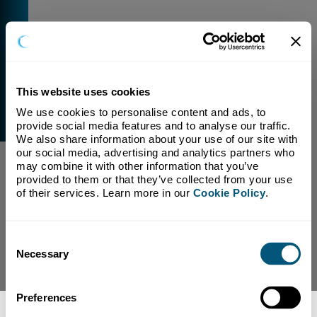
This website uses cookies
We use cookies to personalise content and ads, to 
External Link Warning
provide social media features and to analyse our traffic. 
You have selected a link that is going to navigate you
We also share information about your use of our site with 
away from our domain.
our social media, advertising and analytics partners who 
may combine it with other information that you’ve 
We are not responsible for and have no control over
provided to them or that they’ve collected from your use 
the content or subject matter of this link.
of their services. Learn more in our 
Cookie Policy
.
Yes, Continue To Page
No, return to previous page.
Consent
Necessary
Selection
Preferences