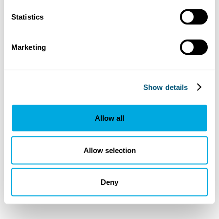
Statistics
Marketing
Show details
Allow all
Allow selection
Deny