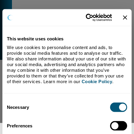
This website uses cookies
We use cookies to personalise content and ads, to 
External Link Warning
provide social media features and to analyse our traffic. 
You have selected a link that is going to navigate you
We also share information about your use of our site with 
away from our domain.
our social media, advertising and analytics partners who 
may combine it with other information that you’ve 
We are not responsible for and have no control over
provided to them or that they’ve collected from your use 
the content or subject matter of this link.
of their services. Learn more in our 
Cookie Policy
.
Yes, Continue To Page
No, return to previous page.
Consent
Necessary
Selection
Preferences