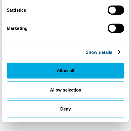
Statistics
Marketing
Show details
Allow all
Allow selection
Deny