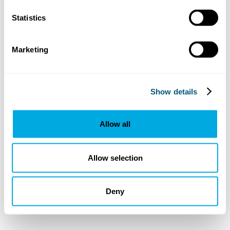
Statistics
Marketing
Show details
Allow all
Allow selection
Deny