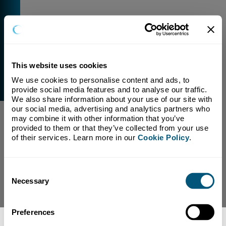
This website uses cookies
We use cookies to personalise content and ads, to 
External Link Warning
provide social media features and to analyse our traffic. 
You have selected a link that is going to navigate you
We also share information about your use of our site with 
away from our domain.
our social media, advertising and analytics partners who 
may combine it with other information that you’ve 
We are not responsible for and have no control over
provided to them or that they’ve collected from your use 
the content or subject matter of this link.
of their services. Learn more in our 
Cookie Policy
.
Yes, Continue To Page
No, return to previous page.
Consent
Necessary
Selection
Preferences