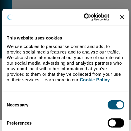
This website uses cookies
We use cookies to personalise content and ads, to 
External Link Warning
provide social media features and to analyse our traffic. 
You have selected a link that is going to navigate you
We also share information about your use of our site with 
away from our domain.
our social media, advertising and analytics partners who 
may combine it with other information that you’ve 
We are not responsible for and have no control over
provided to them or that they’ve collected from your use 
the content or subject matter of this link.
of their services. Learn more in our 
Cookie Policy
.
Yes, Continue To Page
No, return to previous page.
Consent
Necessary
Selection
Preferences