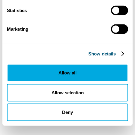
Statistics
Marketing
Show details
Allow all
Allow selection
Deny