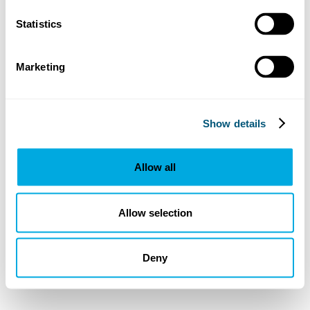
Statistics
Marketing
Show details
Allow all
Allow selection
Deny