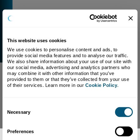
This website uses cookies
We use cookies to personalise content and ads, to 
External Link Warning
provide social media features and to analyse our traffic. 
You have selected a link that is going to navigate you
We also share information about your use of our site with 
away from our domain.
our social media, advertising and analytics partners who 
may combine it with other information that you’ve 
We are not responsible for and have no control over
provided to them or that they’ve collected from your use 
the content or subject matter of this link.
of their services. Learn more in our 
Cookie Policy
.
Yes, Continue To Page
No, return to previous page.
Consent
Necessary
Selection
Preferences