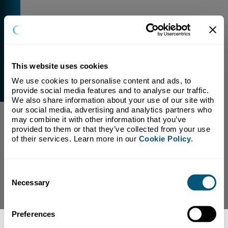
This website uses cookies
We use cookies to personalise content and ads, to 
External Link Warning
provide social media features and to analyse our traffic. 
You have selected a link that is going to navigate you
We also share information about your use of our site with 
away from our domain.
our social media, advertising and analytics partners who 
may combine it with other information that you’ve 
We are not responsible for and have no control over
provided to them or that they’ve collected from your use 
the content or subject matter of this link.
of their services. Learn more in our 
Cookie Policy
.
Yes, Continue To Page
No, return to previous page.
Consent
Necessary
Selection
Preferences