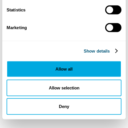
Statistics
Marketing
Show details
Allow all
Allow selection
Deny