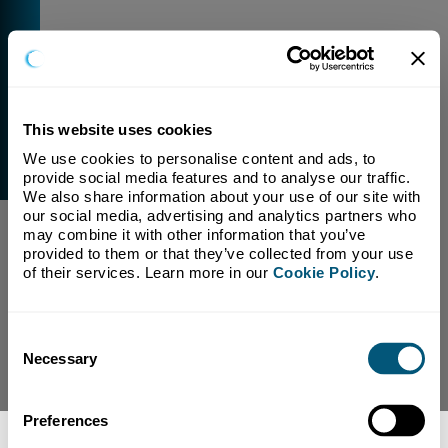
This website uses cookies
We use cookies to personalise content and ads, to 
External Link Warning
provide social media features and to analyse our traffic. 
You have selected a link that is going to navigate you
We also share information about your use of our site with 
away from our domain.
our social media, advertising and analytics partners who 
may combine it with other information that you’ve 
We are not responsible for and have no control over
provided to them or that they’ve collected from your use 
the content or subject matter of this link.
of their services. Learn more in our 
Cookie Policy
.
Yes, Continue To Page
No, return to previous page.
Consent
Necessary
Selection
Preferences