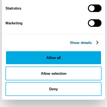
Statistics
Marketing
Show details
Allow all
Allow selection
Deny