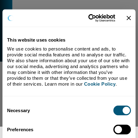
This website uses cookies
We use cookies to personalise content and ads, to 
External Link Warning
provide social media features and to analyse our traffic. 
You have selected a link that is going to navigate you
We also share information about your use of our site with 
away from our domain.
our social media, advertising and analytics partners who 
may combine it with other information that you’ve 
We are not responsible for and have no control over
provided to them or that they’ve collected from your use 
the content or subject matter of this link.
of their services. Learn more in our 
Cookie Policy
.
Yes, Continue To Page
No, return to previous page.
Consent
Necessary
Selection
Preferences