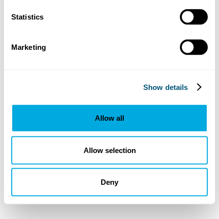
Statistics
Marketing
Show details
Allow all
Allow selection
Deny