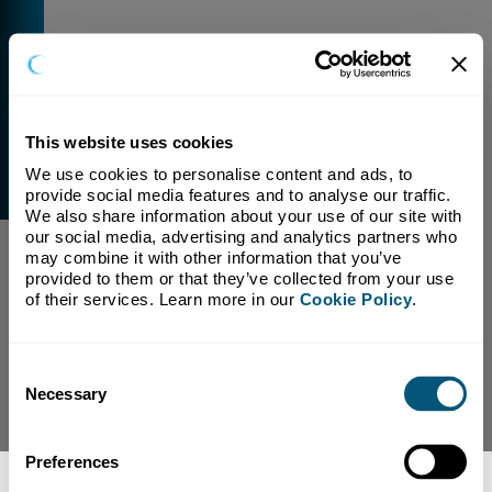
This website uses cookies
We use cookies to personalise content and ads, to 
External Link Warning
provide social media features and to analyse our traffic. 
You have selected a link that is going to navigate you
We also share information about your use of our site with 
away from our domain.
our social media, advertising and analytics partners who 
may combine it with other information that you’ve 
We are not responsible for and have no control over
provided to them or that they’ve collected from your use 
the content or subject matter of this link.
of their services. Learn more in our 
Cookie Policy
.
Yes, Continue To Page
No, return to previous page.
Consent
Necessary
Selection
Preferences