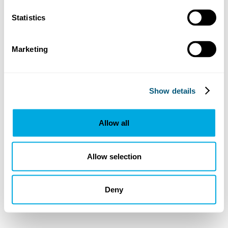
Statistics
Marketing
Show details
Allow all
Allow selection
Deny