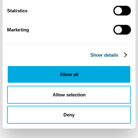
Statistics
Marketing
Show details
Allow all
Allow selection
Deny