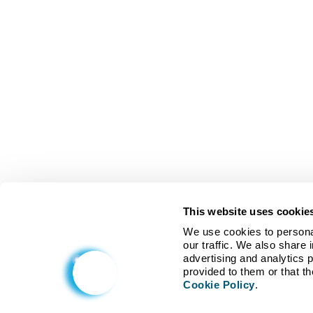
This website uses cookie
We use cookies to personal
our traffic. We also share 
advertising and analytics 
Cookie Policy
.