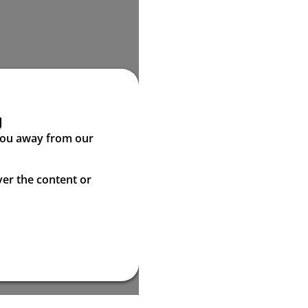
g
 you away from our
ver the content or