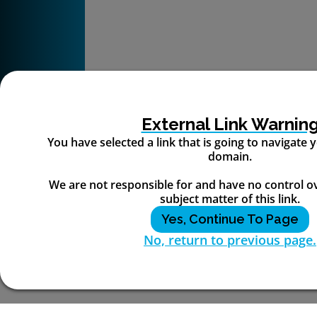
External Link Warnin
You have selected a link that is going to navigate
domain.
We are not responsible for and have no control o
subject matter of this link.
Yes, Continue To Page
No, return to previous page.