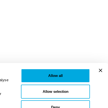
Allow all
lyse 
Allow selection
provided to them or that they’ve collected from your use of their services. Learn more in our 
Deny