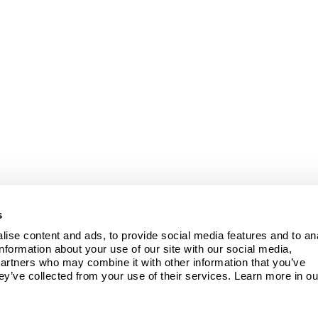
s
ise content and ads, to provide social media features and to ana
information about your use of our site with our social media, 
partners who may combine it with other information that you’ve 