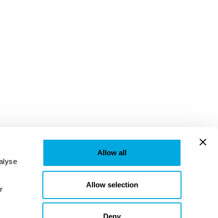
Allow all
lyse 
Allow selection
provided to them or that they’ve collected from your use of their services. Learn more in our 
Deny