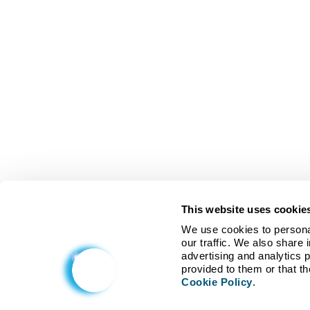
This website uses cookie
We use cookies to personal
our traffic. We also share 
advertising and analytics 
Cookie Policy
.