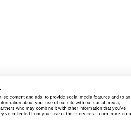
s
ise content and ads, to provide social media features and to ana
information about your use of our site with our social media, 
partners who may combine it with other information that you’ve 