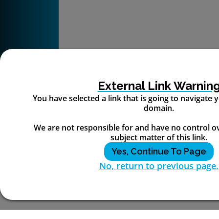
External Link Warnin
You have selected a link that is going to navigate
domain.
We are not responsible for and have no control o
subject matter of this link.
Yes, Continue To Page
No, return to previous page.