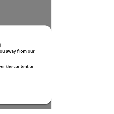
g
 you away from our
ver the content or