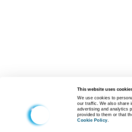
This website uses cookie
We use cookies to personal
our traffic. We also share 
advertising and analytics 
Cookie Policy
.