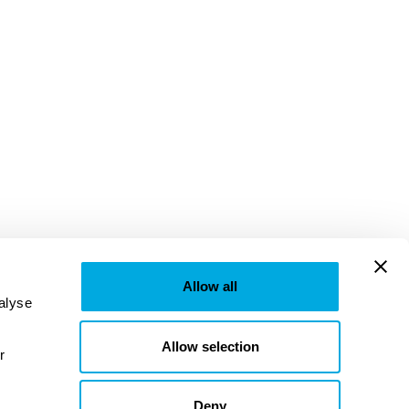
Allow all
lyse 
Allow selection
provided to them or that they’ve collected from your use of their services. Learn more in our 
Deny