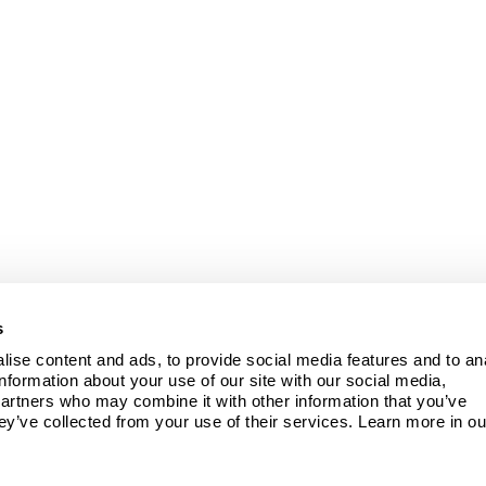
s
ise content and ads, to provide social media features and to ana
information about your use of our site with our social media, 
partners who may combine it with other information that you’ve 