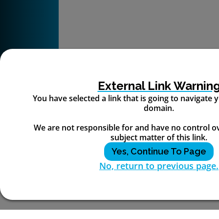
External Link Warnin
You have selected a link that is going to navigate
domain.
We are not responsible for and have no control o
subject matter of this link.
Yes, Continue To Page
No, return to previous page.