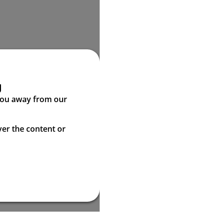
g
 you away from our
ver the content or