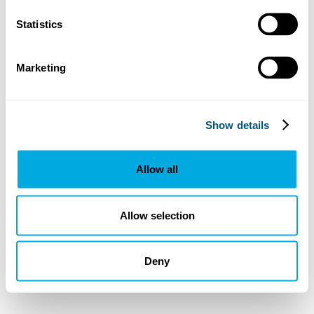
Statistics
Marketing
Show details
Allow all
Allow selection
Deny