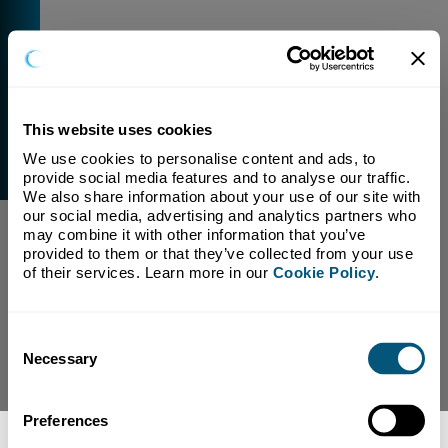
This website uses cookies
We use cookies to personalise content and ads, to 
External Link Warning
provide social media features and to analyse our traffic. 
You have selected a link that is going to navigate you
We also share information about your use of our site with 
away from our domain.
our social media, advertising and analytics partners who 
may combine it with other information that you’ve 
We are not responsible for and have no control over
provided to them or that they’ve collected from your use 
the content or subject matter of this link.
of their services. Learn more in our 
Cookie Policy
.
Yes, Continue To Page
No, return to previous page.
Consent
Necessary
Selection
Preferences