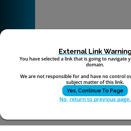
External Link Warnin
You have selected a link that is going to navigate
domain.
We are not responsible for and have no control o
subject matter of this link.
Yes, Continue To Page
No, return to previous page.