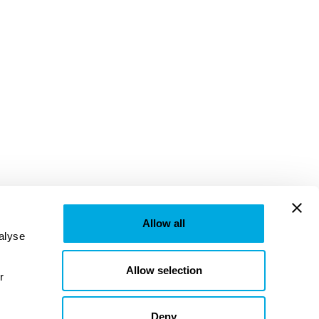
Allow all
lyse 
Allow selection
provided to them or that they’ve collected from your use of their services. Learn more in our 
Deny