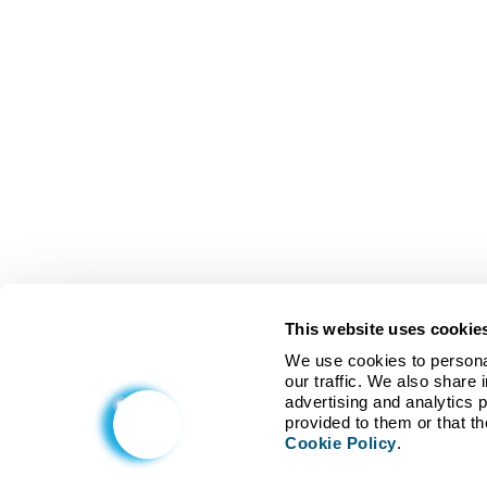
This website uses cookie
We use cookies to personal
our traffic. We also share 
advertising and analytics 
Cookie Policy
.