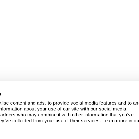
s
ise content and ads, to provide social media features and to ana
information about your use of our site with our social media, 
partners who may combine it with other information that you’ve 