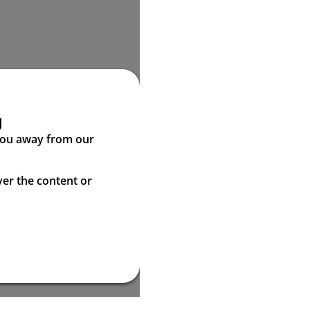
g
 you away from our
ver the content or