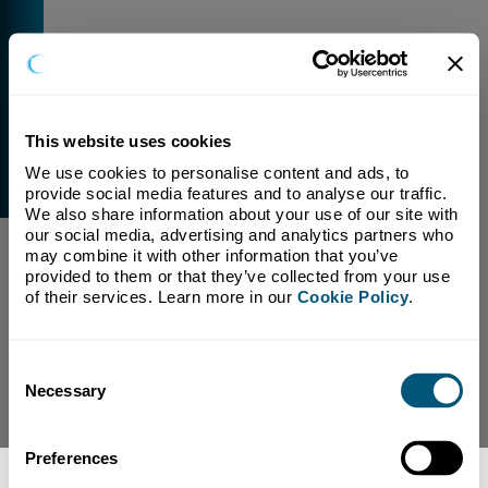
This website uses cookies
We use cookies to personalise content and ads, to 
External Link Warning
provide social media features and to analyse our traffic. 
You have selected a link that is going to navigate you
We also share information about your use of our site with 
away from our domain.
our social media, advertising and analytics partners who 
may combine it with other information that you’ve 
We are not responsible for and have no control over
provided to them or that they’ve collected from your use 
the content or subject matter of this link.
of their services. Learn more in our 
Cookie Policy
.
Yes, Continue To Page
No, return to previous page.
Consent
Necessary
Selection
Preferences