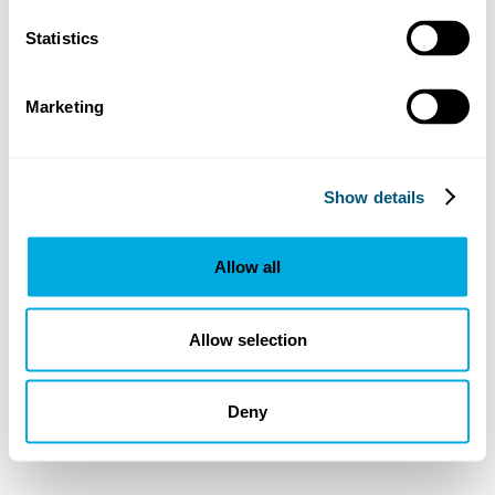
Statistics
Marketing
Show details
Allow all
Allow selection
Deny