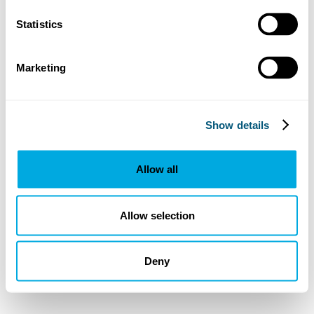
Statistics
Marketing
Show details
Allow all
Allow selection
Deny