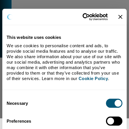
This website uses cookies
We use cookies to personalise content and ads, to 
External Link Warning
provide social media features and to analyse our traffic. 
You have selected a link that is going to navigate you
We also share information about your use of our site with 
away from our domain.
our social media, advertising and analytics partners who 
may combine it with other information that you’ve 
We are not responsible for and have no control over
provided to them or that they’ve collected from your use 
the content or subject matter of this link.
of their services. Learn more in our 
Cookie Policy
.
Yes, Continue To Page
No, return to previous page.
Consent
Necessary
Selection
Preferences