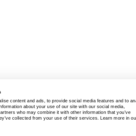
s
ise content and ads, to provide social media features and to ana
information about your use of our site with our social media, 
partners who may combine it with other information that you’ve 