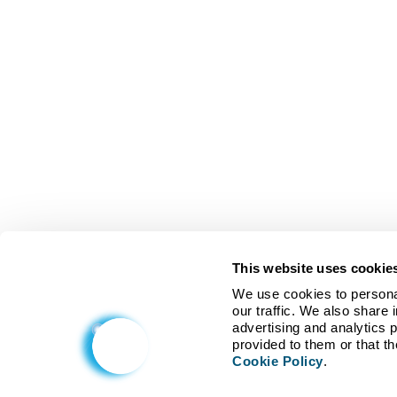
This website uses cookie
We use cookies to personal
our traffic. We also share 
advertising and analytics 
Cookie Policy
.