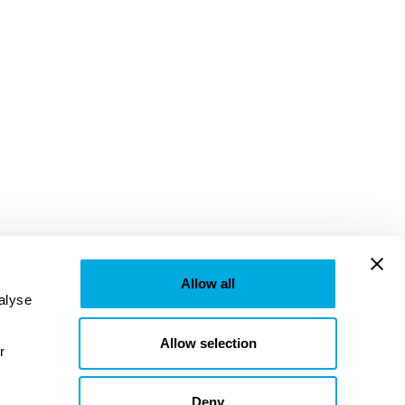
Allow all
lyse 
Allow selection
provided to them or that they’ve collected from your use of their services. Learn more in our 
Deny