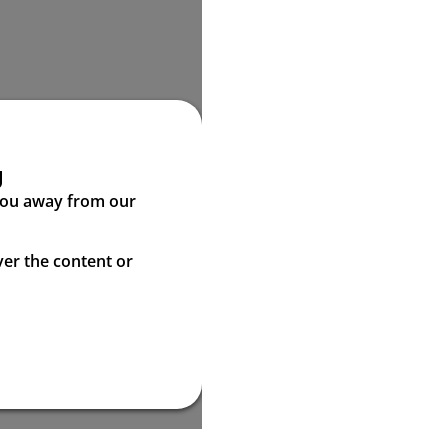
g
 you away from our
ver the content or