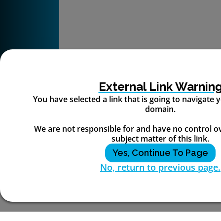
External Link Warnin
You have selected a link that is going to navigate
domain.
We are not responsible for and have no control o
subject matter of this link.
Yes, Continue To Page
No, return to previous page.