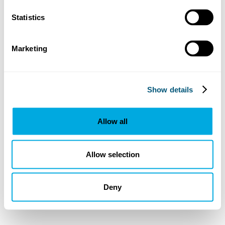
Statistics
Marketing
Show details
Allow all
Allow selection
Deny