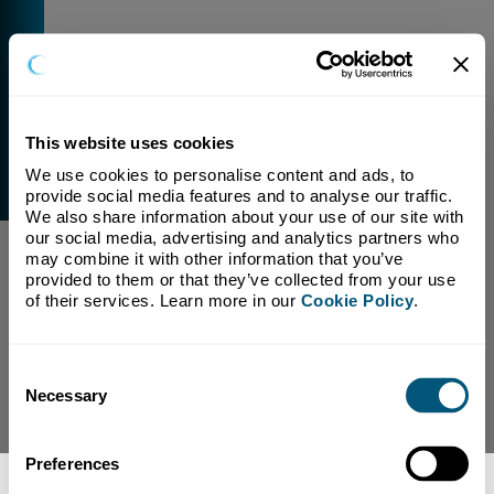
This website uses cookies
We use cookies to personalise content and ads, to 
External Link Warning
provide social media features and to analyse our traffic. 
You have selected a link that is going to navigate you
We also share information about your use of our site with 
away from our domain.
our social media, advertising and analytics partners who 
may combine it with other information that you’ve 
We are not responsible for and have no control over
provided to them or that they’ve collected from your use 
the content or subject matter of this link.
of their services. Learn more in our 
Cookie Policy
.
Yes, Continue To Page
No, return to previous page.
Consent
Necessary
Selection
Preferences