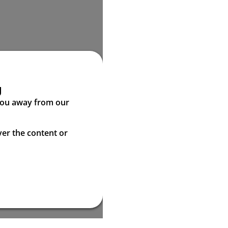
g
 you away from our
ver the content or