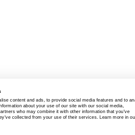
s
ise content and ads, to provide social media features and to ana
information about your use of our site with our social media, 
partners who may combine it with other information that you’ve 