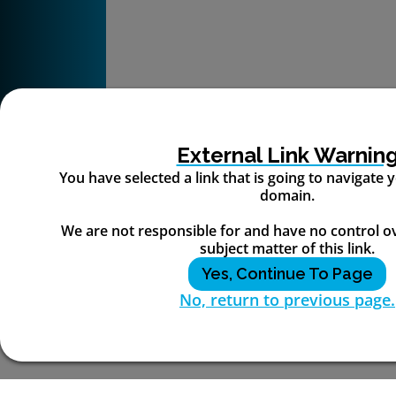
External Link Warnin
You have selected a link that is going to navigate
domain.
We are not responsible for and have no control o
subject matter of this link.
Yes, Continue To Page
No, return to previous page.