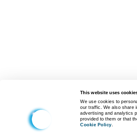
This website uses cookie
We use cookies to personal
our traffic. We also share 
advertising and analytics 
Cookie Policy
.