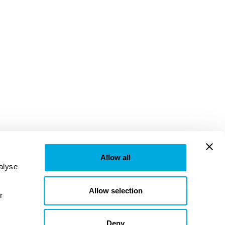
Allow all
lyse 
Allow selection
provided to them or that they’ve collected from your use of their services. Learn more in our 
Deny