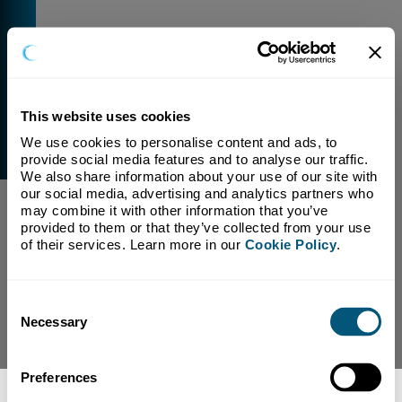
This website uses cookies
We use cookies to personalise content and ads, to 
External Link Warning
provide social media features and to analyse our traffic. 
You have selected a link that is going to navigate you
We also share information about your use of our site with 
away from our domain.
our social media, advertising and analytics partners who 
may combine it with other information that you’ve 
We are not responsible for and have no control over
provided to them or that they’ve collected from your use 
the content or subject matter of this link.
of their services. Learn more in our 
Cookie Policy
.
Yes, Continue To Page
No, return to previous page.
Consent
Necessary
Selection
Preferences