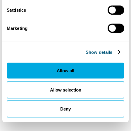
Statistics
Marketing
Show details
Allow all
Allow selection
Deny