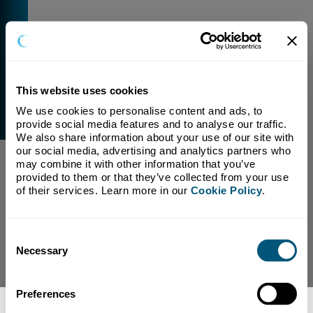
This website uses cookies
We use cookies to personalise content and ads, to 
External Link Warning
provide social media features and to analyse our traffic. 
You have selected a link that is going to navigate you
We also share information about your use of our site with 
away from our domain.
our social media, advertising and analytics partners who 
may combine it with other information that you’ve 
We are not responsible for and have no control over
provided to them or that they’ve collected from your use 
the content or subject matter of this link.
of their services. Learn more in our 
Cookie Policy
.
Yes, Continue To Page
No, return to previous page.
Consent
Necessary
Selection
Preferences