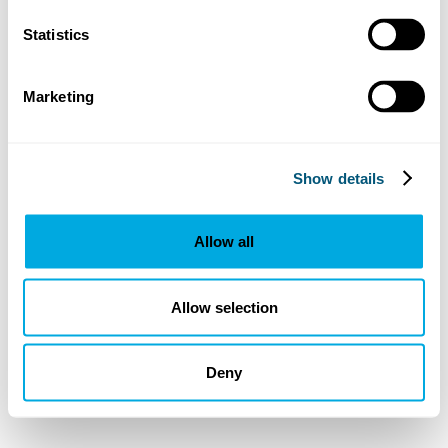
Statistics
Marketing
Show details
Allow all
Allow selection
Deny