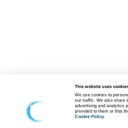
This website uses cookie
We use cookies to personal
our traffic. We also share 
advertising and analytics 
Cookie Policy
.