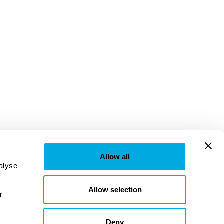
Allow all
lyse 
Allow selection
provided to them or that they’ve collected from your use of their services. Learn more in our 
Deny