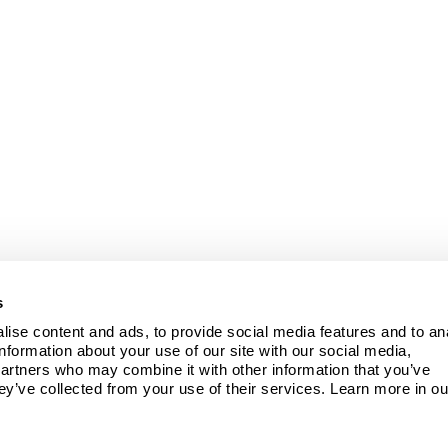
s
ise content and ads, to provide social media features and to ana
information about your use of our site with our social media, 
partners who may combine it with other information that you’ve 