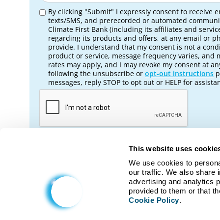
By clicking "Submit" I expressly consent to receive e
texts/SMS, and prerecorded or automated communi
Climate First Bank (including its affiliates and servic
regarding its products and offers, at any email or 
provide. I understand that my consent is not a condi
product or service, message frequency varies, and
rates may apply, and I may revoke my consent at an
following the unsubscribe or
opt‑out instructions
p
messages, reply STOP to opt out or HELP for assista
This website uses cookie
We use cookies to personal
No, return to Nonprofit Banki
our traffic. We also share 
advertising and analytics 
Cookie Policy
.