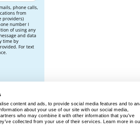
mails, phone calls,
cations from
e providers)
phone number I
tion of using any
 message and data
y time by
rovided. For text
nce.
s
ise content and ads, to provide social media features and to ana
ng
information about your use of our site with our social media, 
partners who may combine it with other information that you’ve 