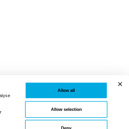
Allow all
lyse 
Allow selection
provided to them or that they’ve collected from your use of their services. Learn more in our 
Deny