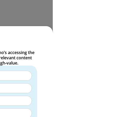
o’s accessing the
relevant content
igh‑value.