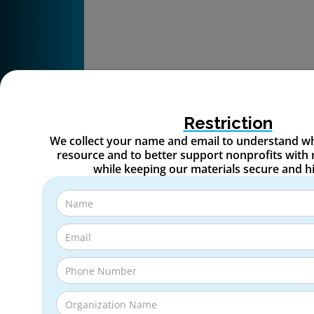
Restriction
We collect your name and email to understand wh
resource and to better support nonprofits with 
while keeping our materials secure and h