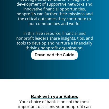
development of supportive networks and
innovative financial opportunities,
nonprofits can further their missions and
the critical outcomes they contribute to
our communities and world.
In this free resource, financial and
nonprofit leaders share insights, tips, and
tools to develop and nurture a financially
thriving nonprofit organization.
Download the Guide
Bank with your Values
Your choice of bank is one of the most
important decisions your nonprofit can