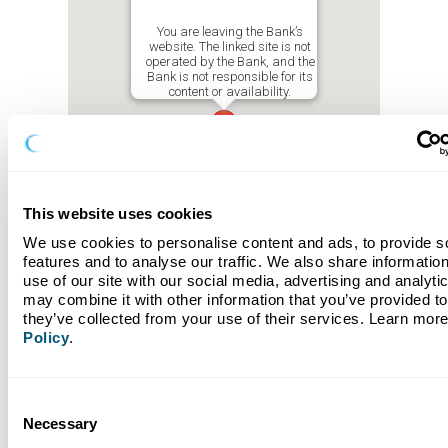
You are leaving the Bank’s
website. The linked site is not
operated by the Bank, and the
Bank is not responsible for its
content or availability.
This website uses cookies
We use cookies to personalise content and ads, to provide so
features and to analyse our traffic. We also share information
use of our site with our social media, advertising and analyti
may combine it with other information that you’ve provided to 
they’ve collected from your use of their services. Learn more
Policy
.
Consent
St. Petersburg
Necessary
Selection
Address: