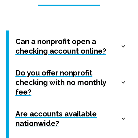
Can a nonprofit open a
checking account online?
Do you offer nonprofit
checking with no monthly
fee?
Are accounts available
nationwide?