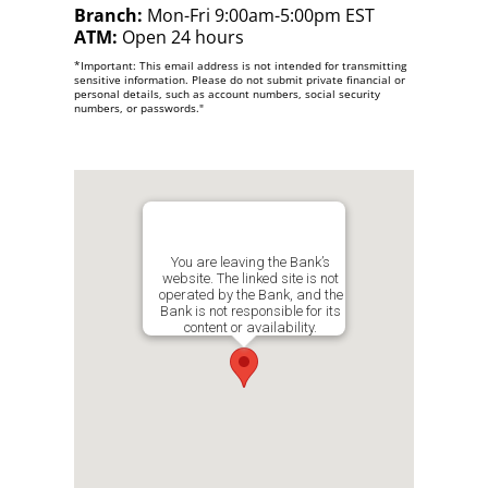
Branch:
Mon-Fri 9:00am-5:00pm EST
ATM:
Open 24 hours
*Important: This email address is not intended for transmitting
sensitive information. Please do not submit private financial or
personal details, such as account numbers, social security
numbers, or passwords."
You are leaving the Bank’s
website. The linked site is not
operated by the Bank, and the
Bank is not responsible for its
content or availability.