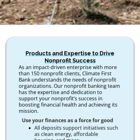
Products and Expertise to Drive
Nonprofit Success
As an impact-driven enterprise with more
than 150 nonprofit clients, Climate First
Bank understands the needs of nonprofit
organizations. Our nonprofit banking team
has the expertise and dedication to
support your nonprofit’s success in
boosting financial health and achieving its
mission.
Use your finances as a force for good
All deposits support initiatives such
as clean energy, affordable