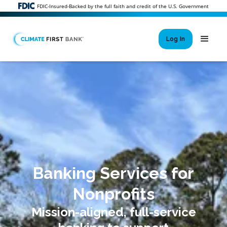
FDIC-Insured-Backed by the full faith and credit of the U.S. Government
Log In
Si
New User 
Forgot 
Locked Out or 
Banking Services for
Nonprofits
Mission-aligned, full-service