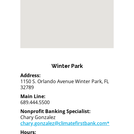
Winter Park
Address:
1150 S. Orlando Avenue Winter Park, FL
32789
Main Line:
689.444.5500
Nonprofit Banking Specialist:
Chary Gonzalez
chary.gonzalez@climatefirstbank.com*
Hours: