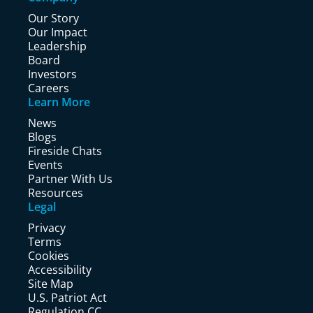
Our Story
Our Impact
Leadership
Board
Investors
Careers
Learn More
News
Blogs
Fireside Chats
Events
Partner With Us
Resources
Legal
Privacy
Terms
Cookies
Accessibility
Site Map
U.S. Patriot Act
Regulation CC