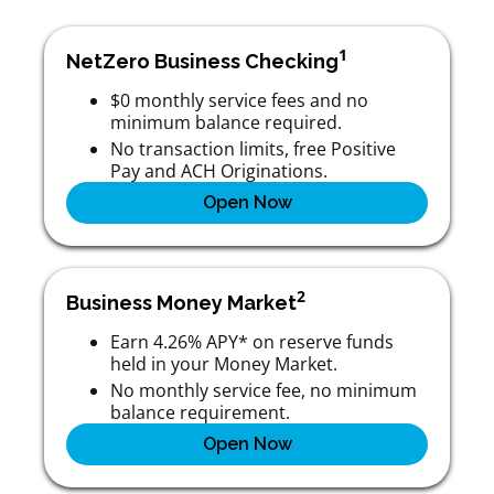
1
NetZero Business Checking
$0 monthly service fees and no
minimum balance required.
No transaction limits, free Positive
Pay and ACH Originations.
Open Now
2
Business Money Market
Earn 4.26% APY* on reserve funds
held in your Money Market.
No monthly service fee, no minimum
balance requirement.
Open Now