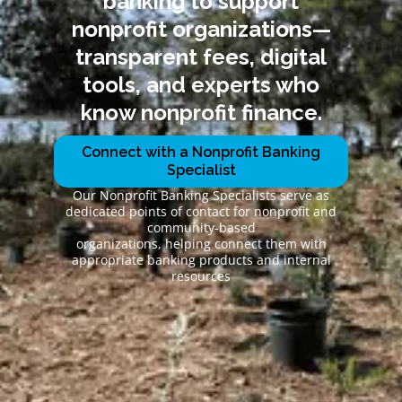
banking to support
nonprofit organizations—
transparent fees, digital
tools, and experts who
know nonprofit finance.
Connect with a Nonprofit Banking
Specialist
Our Nonprofit Banking Specialists serve as
dedicated points of contact for nonprofit and
community-based
organizations, helping connect them with
appropriate banking products and internal
resources