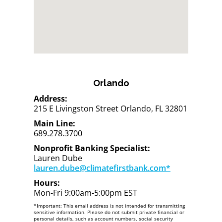
Orlando
Address:
215 E Livingston Street Orlando, FL 32801
Main Line:
689.278.3700
Nonprofit Banking Specialist:
Lauren Dube
lauren.dube@climatefirstbank.com*
Hours:
Mon-Fri 9:00am-5:00pm EST
*Important: This email address is not intended for transmitting
sensitive information. Please do not submit private financial or
personal details, such as account numbers, social security