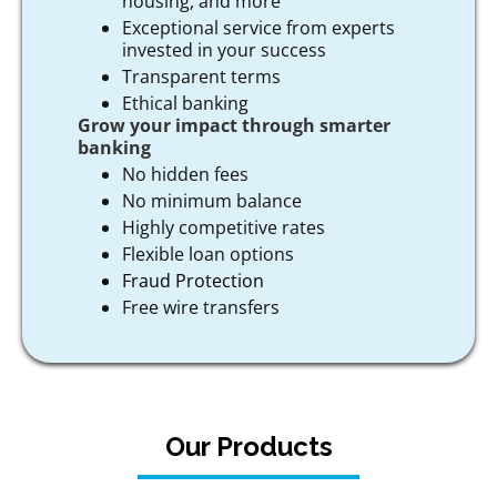
housing, and more
Exceptional service from experts
invested in your success
Transparent terms
Ethical banking
Grow your impact through smarter
banking
No hidden fees
No minimum balance
Highly competitive rates
Flexible loan options
Fraud Protection
Free wire transfers
Our Products