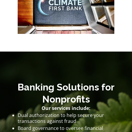
Banking Solutions for
Nonprofits
Our services include:
Dual authorization to help secure your
transactions against fraud
Board governance to oversee financial