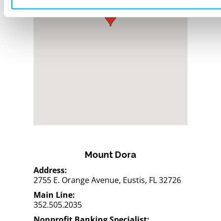
Mount Dora
Address:
2755 E. Orange Avenue, Eustis, FL 32726
Main Line:
352.505.2035
Nonprofit Banking Specialist: