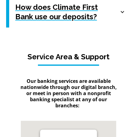
How does Climate First
Bank use our deposits?
Service Area & Support
Our banking services are available
nationwide through our digital branch,
or meet in person with a nonprofit
banking specialist at any of our
branches: