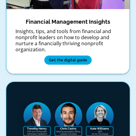
Financial Management Insights
Insights, tips, and tools from financial and
nonprofit leaders on how to develop and
nurture a financially thriving nonprofit
organization.
Get the digital guide