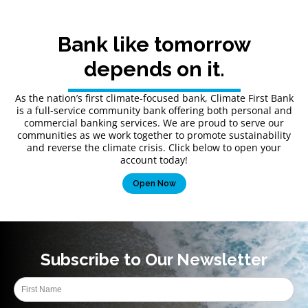
Bank like tomorrow
depends on it.
As the nation’s first climate-focused bank, Climate First Bank
is a full-service community bank offering both personal and
commercial banking services. We are proud to serve our
communities as we work together to promote sustainability
and reverse the climate crisis. Click below to open your
account today!
Open Now
Subscribe to Our Newsletter