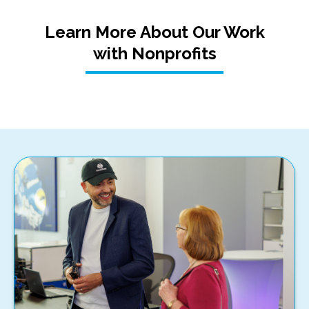
Learn More About Our Work
with Nonprofits