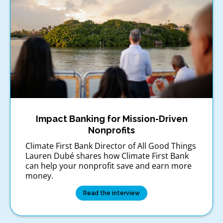
Impact Banking for Mission-Driven
Nonprofits
Climate First Bank Director of All Good Things
Lauren Dubé shares how Climate First Bank
can help your nonprofit save and earn more
money.
Read the interview