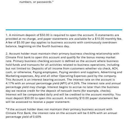
numbers, or passwords."
1. A minimum deposit of $50.00 is required to open the account. E-statements are
provided at no charge, and paper statements are available for a $10.00 monthly fee.
A fee of $5.00 per day applies to business accounts with continuously overdrawn
balance, beginning on the fourth business day.
2. Account holder must maintain their primary business checking relationship with
Climate First bank to open this account and qualify for the bonus money market
rate. Primary business checking account is defined as the account where business
hold funds and transacts for all activities related to business operations, including
but not limited to: Deposits of all income from customers whether via check, ACH,
cash, or otherwise, Paying employees, Paying vendors and suppliers, Advertising and
Marketing expenses, Any and all other Operating Expenses paid by the company.
This Account is an interest bearing account. The interest rate on the account is
4.17% with an annual percentage yield (APY) of 4.26%. The interest rate and annual
percentage yield may change. Interest begins to accrue no later than the business
day we receive credit for the deposit of noncash items (for example, checks).
Interest will be compounded daily and will be credited to the account monthly. You
must deposit $50.00 to open this account. A monthly $10.00 paper statement fee
will be assessed to receive a paper statement.
*If the account holder does not maintain their primary business account with
Climate First Bank, the interest rate on the account will be 0.60% with an annual
percentage yield of 0.60%