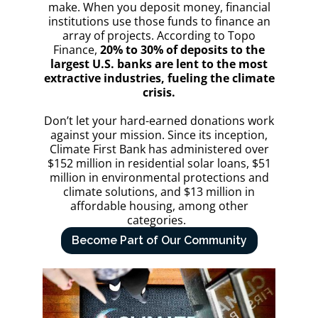
make. When you deposit money, financial
institutions use those funds to finance an
array of projects. According to Topo
Finance,
20% to 30% of deposits to the
largest U.S. banks are lent to the most
extractive industries, fueling the climate
crisis.
Don’t let your hard-earned donations work
against your mission. Since its inception,
Climate First Bank has administered over
$152 million in residential solar loans, $51
million in environmental protections and
climate solutions, and $13 million in
affordable housing, among other
categories.
Become Part of Our Community