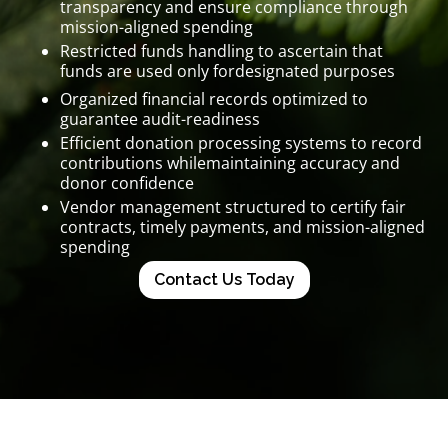
transparency and ensure compliance through
mission-aligned spending
Restricted funds handling to ascertain that
funds are used only fordesignated purposes
Organized financial records optimized to
guarantee audit-readiness
Efficient donation processing systems to record
contributions whilemaintaining accuracy and
donor confidence
Vendor management structured to certify fair
contracts, timely payments, and mission-aligned
spending
Contact Us Today