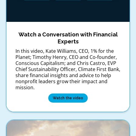
Watch a Conversation with Financial
Experts
In this video, Kate Williams, CEO, 1% for the
Planet; Timothy Henry, CEO and Co-founder,
Conscious Capitalism; and Chris Castro, EVP
Chief Sustainability Officer, Climate First Bank,
share financial insights and advice to help
nonprofit leaders grow their impact and
mission.
Watch the video