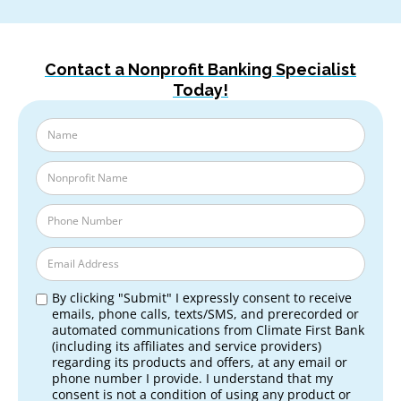
Contact a Nonprofit Banking Specialist
Today!
By clicking "Submit" I expressly consent to receive
emails, phone calls, texts/SMS, and prerecorded or
automated communications from Climate First Bank
(including its affiliates and service providers)
regarding its products and offers, at any email or
phone number I provide. I understand that my
consent is not a condition of using any product or