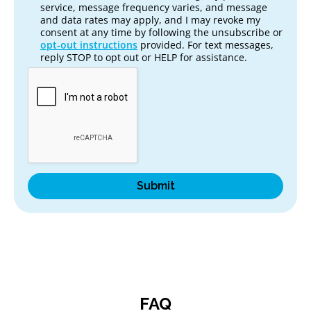
service, message frequency varies, and message
and data rates may apply, and I may revoke my
consent at any time by following the unsubscribe or
opt‑out instructions
provided. For text messages,
reply STOP to opt out or HELP for assistance.
FAQ