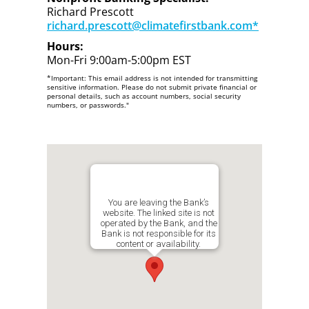
Richard Prescott
richard.prescott@climatefirstbank.com*
Hours:
Mon-Fri 9:00am-5:00pm EST
*Important: This email address is not intended for transmitting
sensitive information. Please do not submit private financial or
personal details, such as account numbers, social security
numbers, or passwords."
You are leaving the Bank’s
website. The linked site is not
operated by the Bank, and the
Bank is not responsible for its
content or availability.