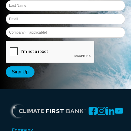
Company