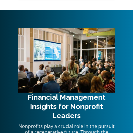
Financial Management
Insights for Nonprofit
Leaders
Nonprofits play a crucial role in the pursuit
of a regenerative future. Through the