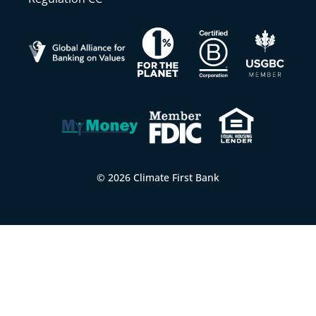
© 2026 Climate First Bank