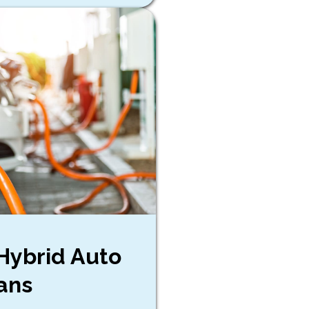
 Hybrid Auto
ans