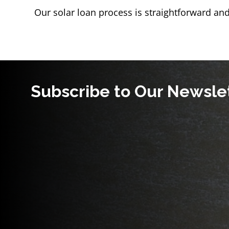
Our solar loan process is straightforward and
Subscribe to Our Newsle