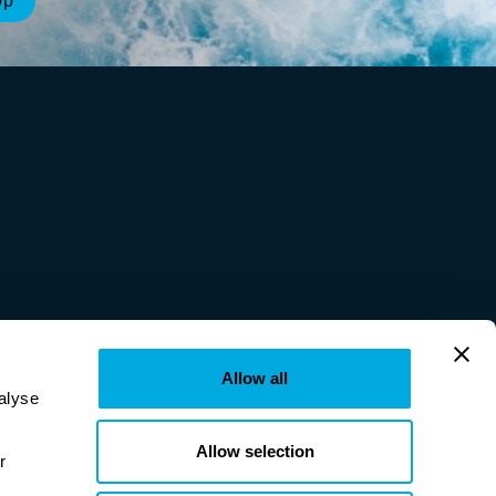
Allow all
lyse 
Allow selection
provided to them or that they’ve collected from your use of their services. Learn more in our 