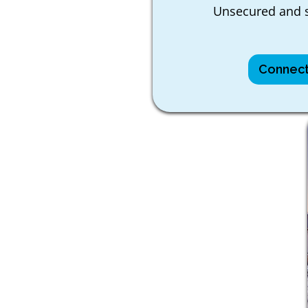
Unsecured and s
Connect