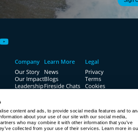
Company
Learn More
Legal
Our Story
News
Privacy
Our Impact
Blogs
Terms
Leadership
Fireside Chats
Cookies
Board
Events
Accessibility
Investors
Partner With Us
Site Map
s
Careers
Resources
U.S. Patriot Act
ise content and ads, to provide social media features and to ana
Regulation CC
information about your use of our site with our social media, 
partners who may combine it with other information that you’ve 