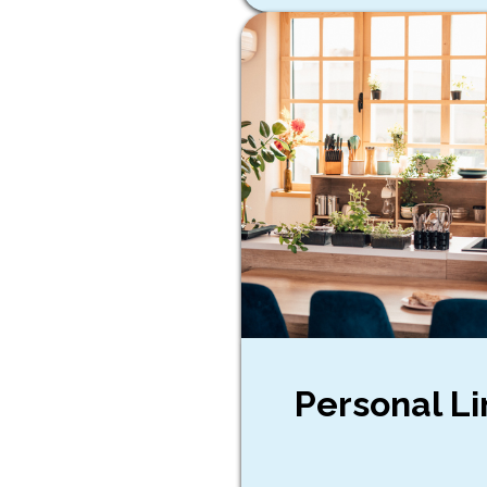
Personal Li