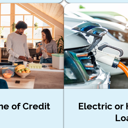
ne of Credit
Electric or
Lo