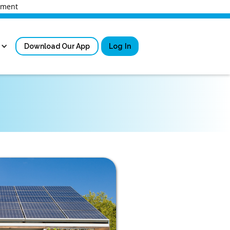
rnment
Download Our App
Log In
Sign in
New User Registrati
Forgot Username?
Locked Out or Forgot Pa