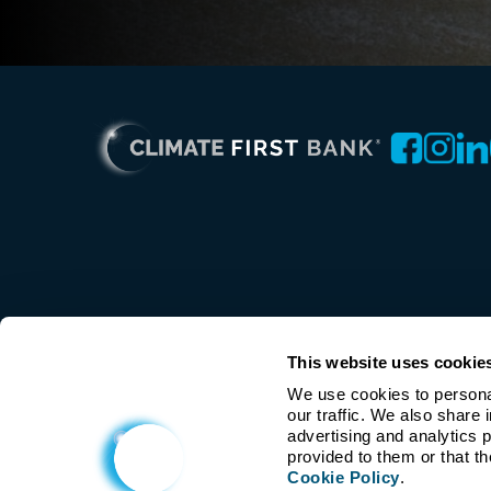
This website uses cookie
We use cookies to personal
our traffic. We also share 
advertising and analytics 
Cookie Policy
.