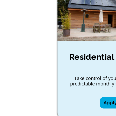
Residential
Take control of you
predictable monthly 
Appl