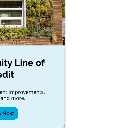
ty Line of
edit
ient improvements,
 and more.
y Now