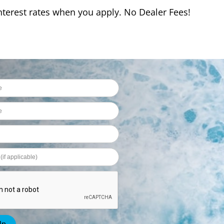
interest rates when you apply. No Dealer Fees!