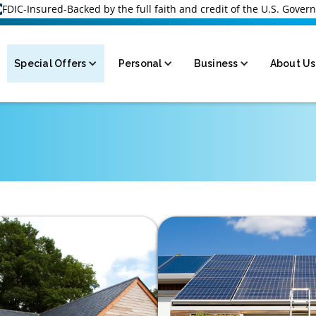
FDIC-Insured-Backed by the full faith and credit of the U.S. Gove
Special Offers
Personal
Business
About Us