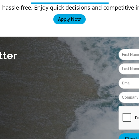
 hassle-free. Enjoy quick decisions and competitive 
Apply Now
tter