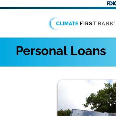
Personal Loans