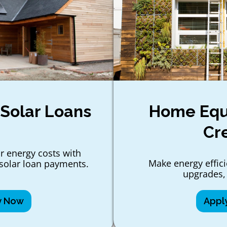
 Solar Loans
Home Equi
Cr
r energy costs with
Make energy effic
solar loan payments.
upgrades,
y Now
Appl