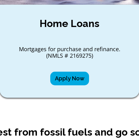
Home Loans
Mortgages for purchase and refinance.
(NMLS # 2169275)
Apply Now
est from fossil fuels and go so