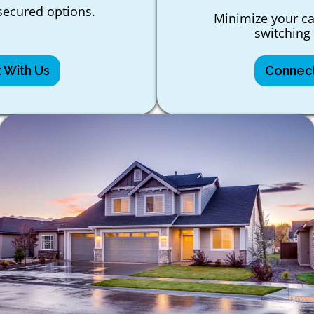
ecured options.
Minimize your ca
switching 
 With Us
Connect