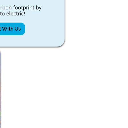
rbon footprint by
to electric!
 With Us