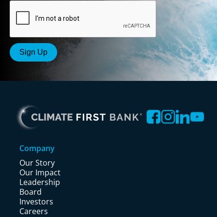
Company
Our Story
Our Impact
Leadership
Board
Investors
Careers