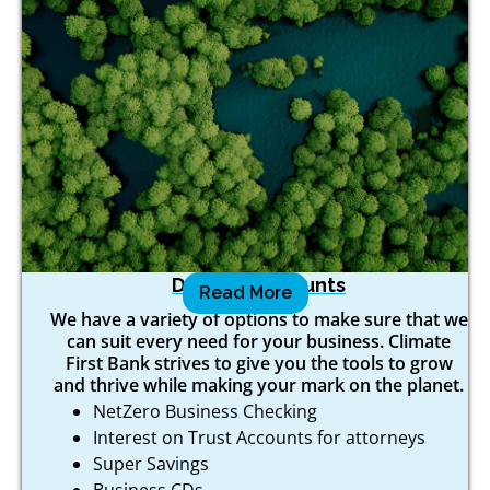
Deposit Accounts
Read More
We have a variety of options to make sure that we
can suit every need for your business. Climate
First Bank strives to give you the tools to grow
and thrive while making your mark on the planet.
NetZero Business Checking
Interest on Trust Accounts for attorneys
Super Savings