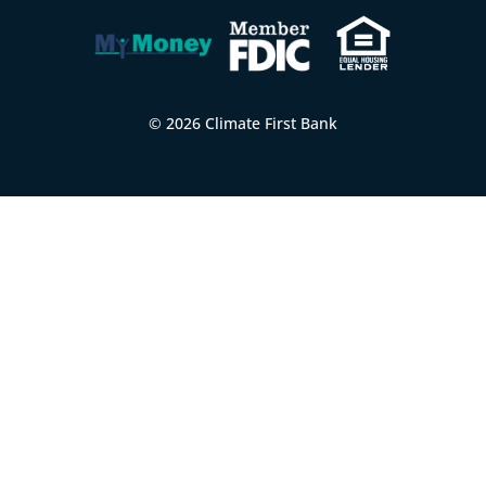
© 2026 Climate First Bank