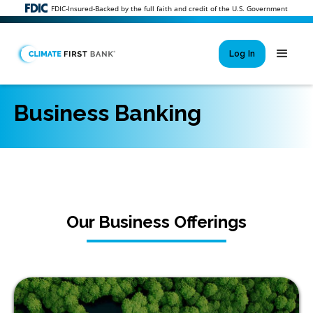
FDIC-Insured-Backed by the full faith and credit of the U.S. Government
Log In
Business Banking
Si
New User 
Forgot 
Locked Out or 
Our Business Offerings