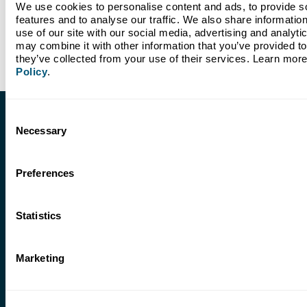
We use cookies to personalise content and ads, to provide so
features and to analyse our traffic. We also share information
use of our site with our social media, advertising and analyti
may combine it with other information that you’ve provided to 
they’ve collected from your use of their services. Learn more
Policy
.
Consent
Necessary
Selection
Features
Preferences
Bill Pay
Pay a person, pay a bill, or pay yourself. Convenient, mobile,
and easy.
Statistics
Mobile Banking App
Bank anywhere, anytime. Available on Google Play and the
Marketing
Apple App Store.
Mobile Deposit