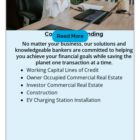
Commercial Lending
Read More
No matter your business, our solutions and
knowledgeable bankers are committed to helping
you achieve your financial goals while saving the
planet one transaction at a time.
Working Capital Lines of Credit
Owner Occupied Commercial Real Estate
Investor Commercial Real Estate
Construction
EV Charging Station Installation