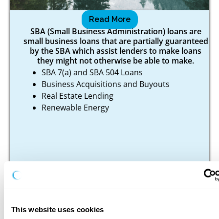
SBA
Read More
SBA (Small Business Administration) loans are
small business loans that are partially guaranteed
by the SBA which assist lenders to make loans
they might not otherwise be able to make.
SBA 7(a) and SBA 504 Loans
Business Acquisitions and Buyouts
Real Estate Lending
Renewable Energy
This website uses cookies