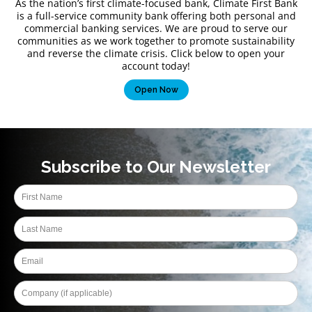
As the nation’s first climate-focused bank, Climate First Bank
is a full-service community bank offering both personal and
commercial banking services. We are proud to serve our
communities as we work together to promote sustainability
and reverse the climate crisis. Click below to open your
account today!
Open Now
Subscribe to Our Newsletter