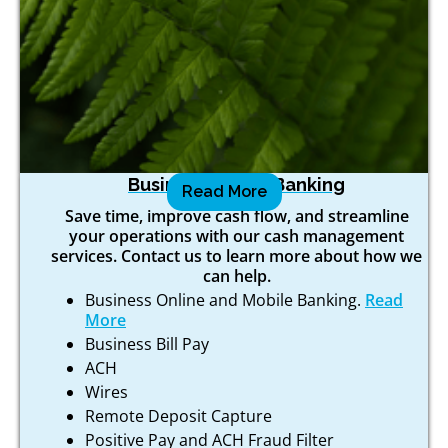
Business Online Banking
Read More
Save time, improve cash flow, and streamline
your operations with our cash management
services. Contact us to learn more about how we
can help.
Business Online and Mobile Banking.
Read
More
Business Bill Pay
ACH
Wires
Remote Deposit Capture
Positive Pay and ACH Fraud Filter