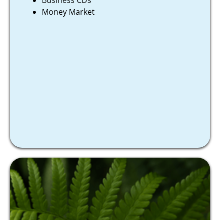
Business CDs
Money Market