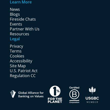
Learn More
News
Blogs
Fireside Chats
Events
Partner With Us
Resources
Legal
Privacy
Terms
Cookies
Accessibility
Site Map
U.S. Patriot Act
Regulation CC