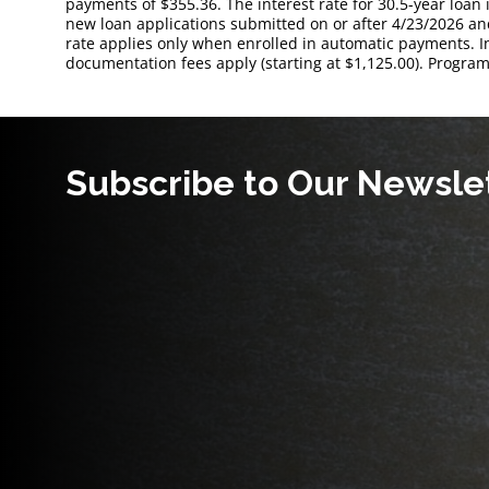
payments of $355.36. The interest rate for 30.5-year loan 
new loan applications submitted on or after 4/23/2026 and
rate applies only when enrolled in automatic payments. 
documentation fees apply (starting at $1,125.00). Program
Subscribe to Our Newsle