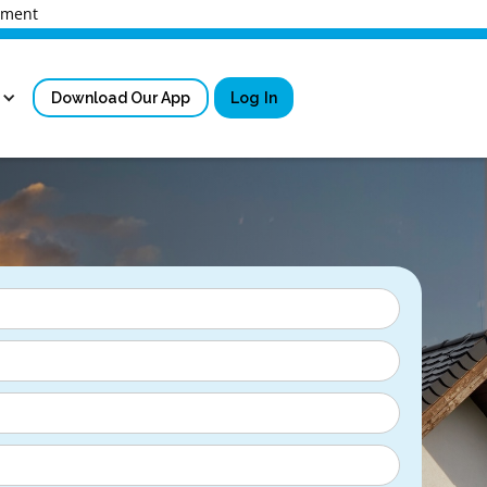
rnment
Download Our App
Log In
Sign in
New User Registrati
Forgot Username?
Locked Out or Forgot Pa