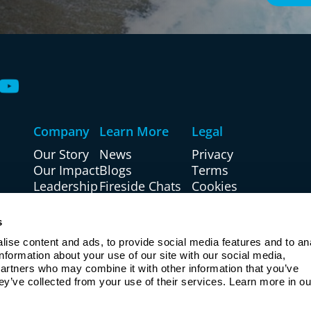
Company
Learn More
Legal
Our Story
News
Privacy
Our Impact
Blogs
Terms
Leadership
Fireside Chats
Cookies
Board
Events
Accessibility
Investors
Partner With Us
Site Map
s
Careers
Resources
U.S. Patriot Act
ise content and ads, to provide social media features and to ana
Regulation CC
information about your use of our site with our social media, 
partners who may combine it with other information that you’ve 