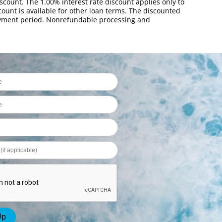
scount. The 1.00% interest rate discount applies only to
ount is available for other loan terms. The discounted
payment period. Nonrefundable processing and