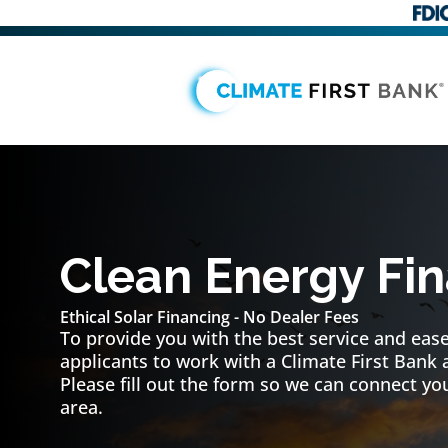
Clean Energy Fi
Ethical Solar Financing - No Dealer Fees
To provide you with the best service and ease 
applicants to work with a Climate First Bank 
Please fill out the form so we can connect you
area.