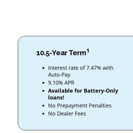
1
10.5-Year Term
Interest rate of 7.47% with
Auto-Pay
9.10% APR
Available for Battery-Only
loans!
No Prepayment Penalties
No Dealer Fees