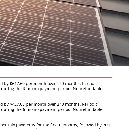
wed by $617.60 per month over 120 months. Periodic
nce during the 6-mo no payment period. Nonrefundable
wed by $427.05 per month over 240 months. Periodic
nce during the 6-mo no payment period. Nonrefundable
 monthly payments for the first 6 months, followed by 360