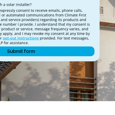
 a solar installer?
expressly consent to receive emails, phone calls,
 or automated communications from Climate First
es and service providers) regarding its products and
ne number I provide. I understand that my consent is
y product or service, message frequency varies, and
 apply, and I may revoke my consent at any time by
or
opt‑out instructions
provided. For text messages,
P for assistance.
Submit form