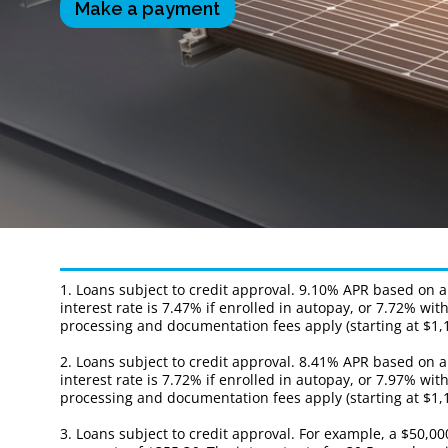
Make a payment
1. Loans subject to credit approval. 9.10% APR based on 
interest rate is 7.47% if enrolled in autopay, or 7.72% 
processing and documentation fees apply (starting at $1,1
2. Loans subject to credit approval. 8.41% APR based on 
interest rate is 7.72% if enrolled in autopay, or 7.97% 
processing and documentation fees apply (starting at $1,1
3. Loans subject to credit approval. For example, a $50,0