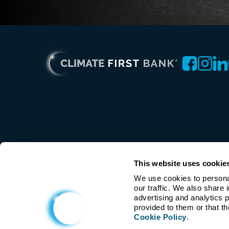
This website uses cookie
We use cookies to personal
our traffic. We also share 
advertising and analytics 
Cookie Policy
.