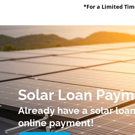
*For a Limited Tim
Solar Loan Paym
Already have a solar loa
online payment!