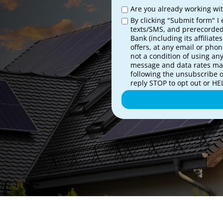
Are you already working with
By clicking "Submit form" I 
texts/SMS, and prerecorded
Bank (including its affiliat
offers, at any email or pho
not a condition of using an
message and data rates may
following the unsubscribe 
reply STOP to opt out or HEL