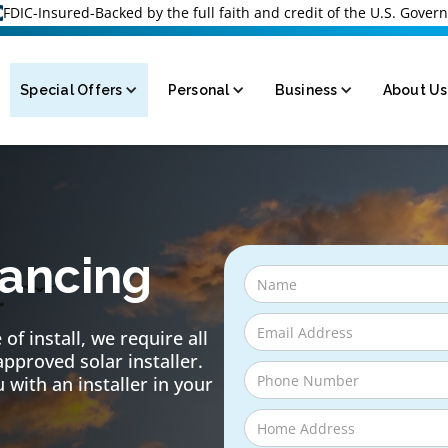
FDIC-Insured-Backed by the full faith and credit of the U.S. Gove
Special Offers
Personal
Business
About Us
nancing
of install, we require all
approved solar installer.
 with an installer in your