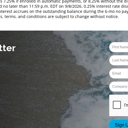
is 7.25% if enrolled in automatic payments, or 8.25% without the di
 no later than 11:59 p.m. EDT on 9/8/2026. 0.25% interest rate disc
Interest accrues on the outstanding balance during the 6-mo no 
s, terms, and conditions are subject to change without notice.
tter