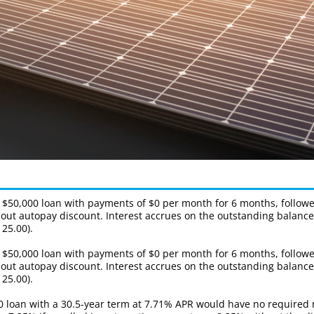
a $50,000 loan with payments of $0 per month for 6 months, follo
without autopay discount. Interest accrues on the outstanding bala
25.00).
a $50,000 loan with payments of $0 per month for 6 months, follo
without autopay discount. Interest accrues on the outstanding bala
25.00).
00 loan with a 30.5-year term at 7.71% APR would have no required