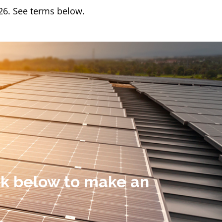
/26. See terms below.
ick below to make an