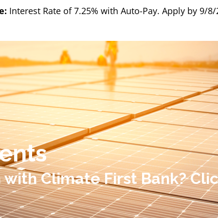
e:
Interest Rate of 7.25% with Auto-Pay. Apply by 9/8
ents
n with Climate First Bank? Cl