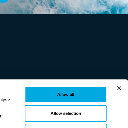
Allow all
lyse 
Allow selection
provided to them or that they’ve collected from your use of their services. Learn more in our 