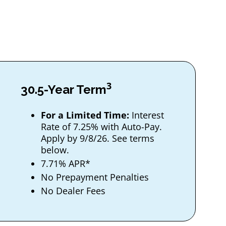
3
30.5-Year Term
For a Limited Time:
Interest
Rate of 7.25% with Auto-Pay.
Apply by 9/8/26. See terms
below.
7.71% APR*
No Prepayment Penalties
No Dealer Fees