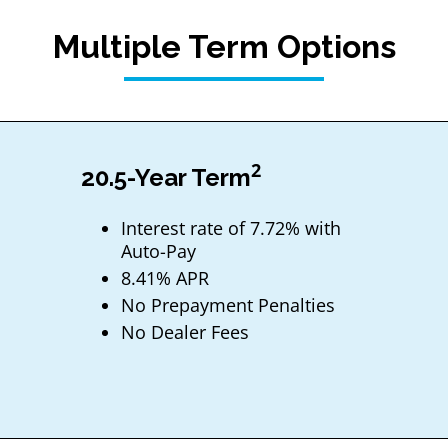
Multiple Term Options
2
20.5-Year Term
Interest rate of 7.72% with
Auto-Pay
8.41% APR
No Prepayment Penalties
No Dealer Fees