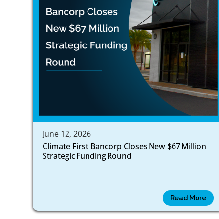
June 12, 2026
Climate First Bancorp Closes New $67 Million
Strategic Funding Round
Read More