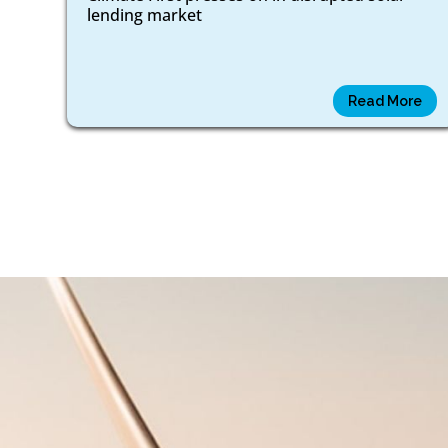
lending market
Read More