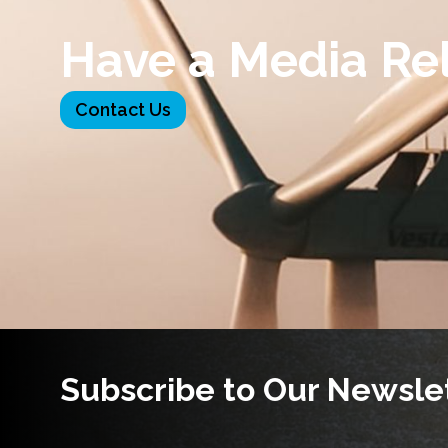
Have a Media Re
Contact Us
Subscribe to Our Newsle