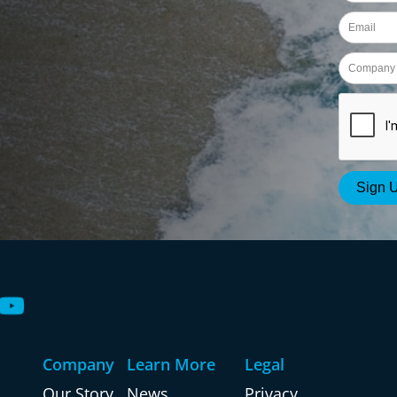
Company
Learn More
Legal
Our Story
News
Privacy