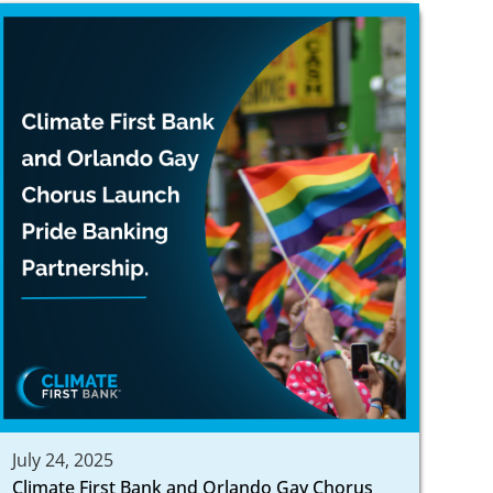
July 24, 2025
Climate First Bank and Orlando Gay Chorus