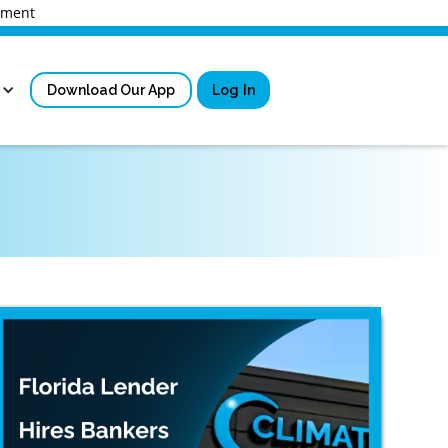
rnment
Download Our App
Log In
Sign in
New User Registrati
Forgot Username?
Locked Out or Forgot Pa