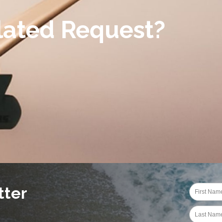
lated Request?
tter