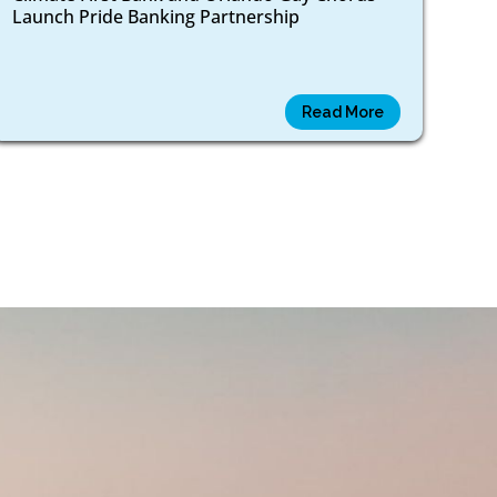
Launch Pride Banking Partnership
Read More