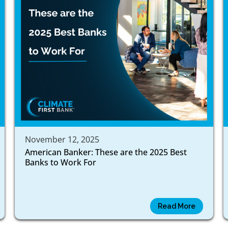
November 12, 2025
American Banker: These are the 2025 Best
Banks to Work For
Read More