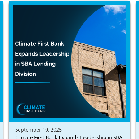
September 10, 2025
Climate First Bank Expands Leadership in SBA