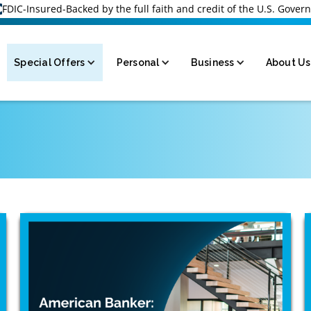
FDIC-Insured-Backed by the full faith and credit of the U.S. Gove
Special Offers
Personal
Business
About Us