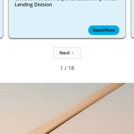
Lending Division
Read More
Next
1 / 18