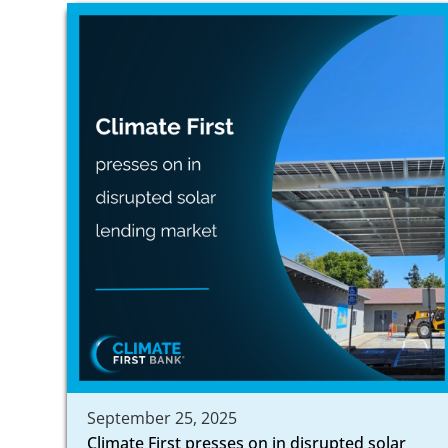
September 25, 2025
Climate First presses on in disrupted solar