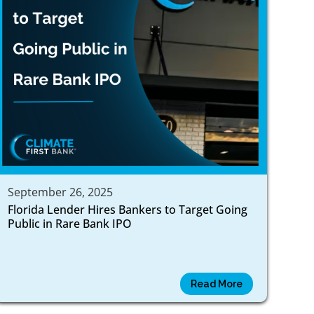
September 26, 2025
Florida Lender Hires Bankers to Target Going
Public in Rare Bank IPO
Read More