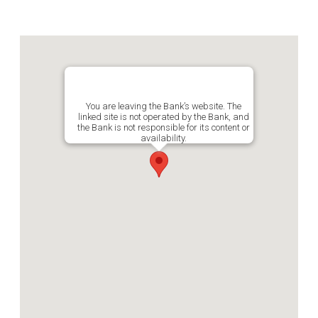
You are leaving the Bank’s website. The
linked site is not operated by the Bank, and
the Bank is not responsible for its content or
availability.