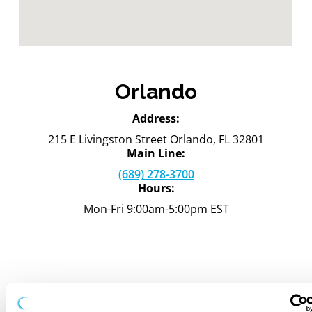
Orlando
Address:
215 E Livingston Street Orlando, FL 32801
Main Line:
(689) 278-3700
Hours:
Mon-Fri 9:00am-5:00pm EST
2026 Holiday Schedule