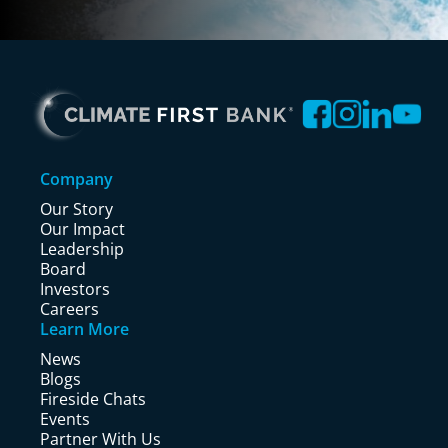
Company
Our Story
Our Impact
Leadership
Board
Investors
Careers
Learn More
News
Blogs
Fireside Chats
Events
Partner With Us