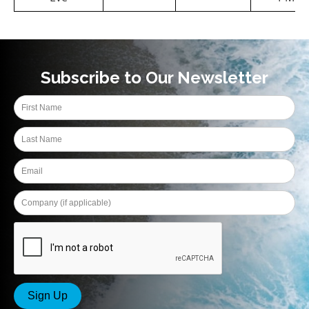
Subscribe to Our Newsletter