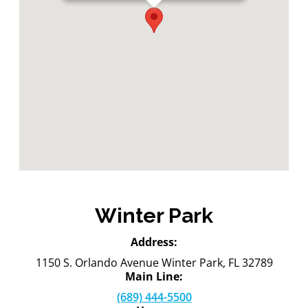
Winter Park
Address:
1150 S. Orlando Avenue Winter Park, FL 32789
Main Line:
(689) 444-5500