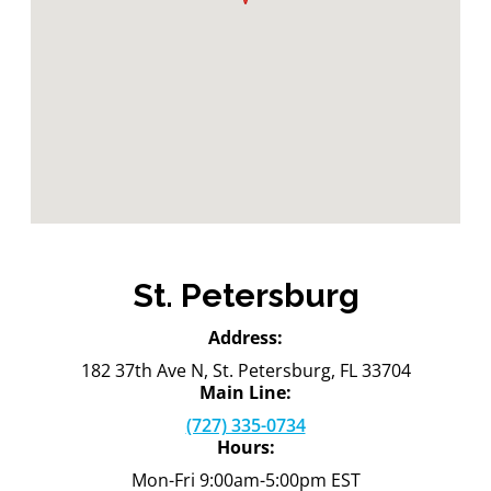
St. Petersburg
Address:
182 37th Ave N, St. Petersburg, FL 33704
Main Line:
(727) 335-0734
Hours:
Mon-Fri 9:00am-5:00pm EST