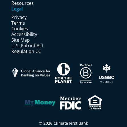
Resources
Legal
Privacy
Terms
Cookies
Accessibility
Site Map
U.S. Patriot Act
Regulation CC
© 2026 Climate First Bank