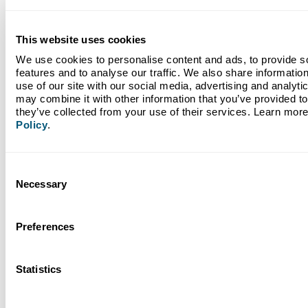
Federal
Day of
Operatin
This website uses cookies
Date
Holiday
Week
Hours
We use cookies to personalise content and ads, to provide so
features and to analyse our traffic. We also share information
New Year's
9 AM to 
use of our site with our social media, advertising and analyti
12/31/2025
Wednesday
Eve
PM
may combine it with other information that you’ve provided to 
they’ve collected from your use of their services. Learn more
New Year's
Policy
.
1/1/2026
Thursday
Closed
Day
Martin Luther
Consent
1/19/2026
Monday
Closed
King Jr. Day
Necessary
Selection
Presidents'
2/16/2026
Monday
Closed
Day
Preferences
Memorial Day
5/25/2026
Monday
Closed
Statistics
Juneteenth
6/19/2026
Friday
Closed
In Observance