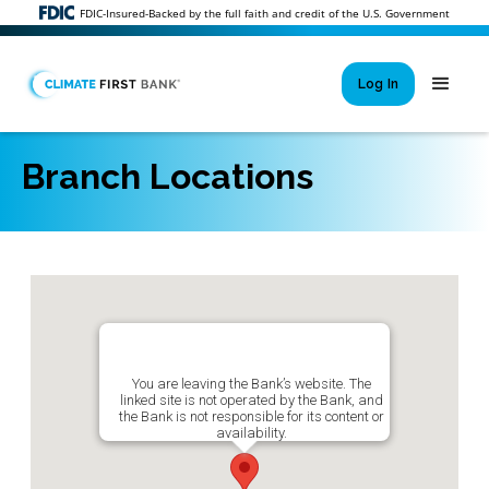
FDIC-Insured-Backed by the full faith and credit of the U.S. Government
Log In
Branch Locations
Si
New User 
Forgot 
Locked Out or 
You are leaving the Bank’s website. The
linked site is not operated by the Bank, and
the Bank is not responsible for its content or
availability.