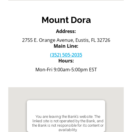
Mount Dora
Address:
2755 E. Orange Avenue, Eustis, FL 32726
Main Line:
(352) 505-2035
Hours:
Mon-Fri 9:00am-5:00pm EST
You are leaving the Bank’s website. The
linked site is not operated by the Bank, and
the Bank is not responsible for its content or
availability.