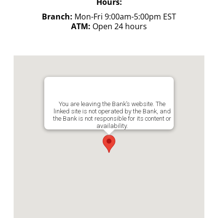
Hours:
Branch:
Mon-Fri 9:00am-5:00pm EST
ATM:
Open 24 hours
You are leaving the Bank’s website. The
linked site is not operated by the Bank, and
the Bank is not responsible for its content or
availability.