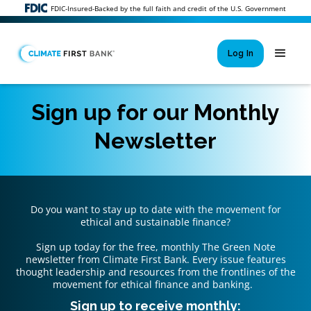
FDIC-Insured-Backed by the full faith and credit of the U.S. Government
Log In
Sign up for our Monthly
Newsletter
Si
New User 
Forgot 
Locked Out or 
Do you want to stay up to date with the movement for
ethical and sustainable finance?
Sign up today for the free, monthly The Green Note
newsletter from Climate First Bank. Every issue features
thought leadership and resources from the frontlines of the
movement for ethical finance and banking.
Sign up to receive monthly: