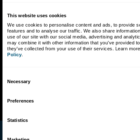
Subscribe to Our Newsletter
This website uses cookies
We use cookies to personalise content and ads, to provide so
features and to analyse our traffic. We also share information
use of our site with our social media, advertising and analyti
may combine it with other information that you’ve provided to 
they’ve collected from your use of their services. Learn more
Policy
.
Consent
Necessary
Selection
Preferences
Statistics
Marketing