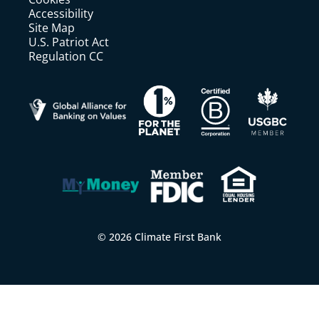
Accessibility
Site Map
U.S. Patriot Act
Regulation CC
© 2026 Climate First Bank