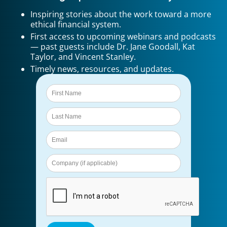
Inspiring stories about the work toward a more
ethical financial system.
First access to upcoming webinars and podcasts
— past guests include Dr. Jane Goodall, Kat
Taylor, and Vincent Stanley.
Timely news, resources, and updates.