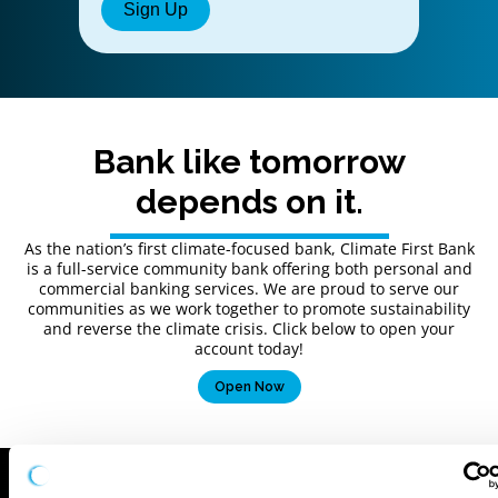
Bank like tomorrow
depends on it.
As the nation’s first climate-focused bank, Climate First Bank
is a full-service community bank offering both personal and
commercial banking services. We are proud to serve our
communities as we work together to promote sustainability
and reverse the climate crisis. Click below to open your
account today!
Open Now