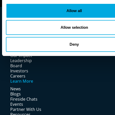
Allow all
Allow selection
Company
Deny
Our Story
Our Impact
Leadership
Board
Investors
Careers
Learn More
News
Blogs
Fireside Chats
Events
Partner With Us
Resources