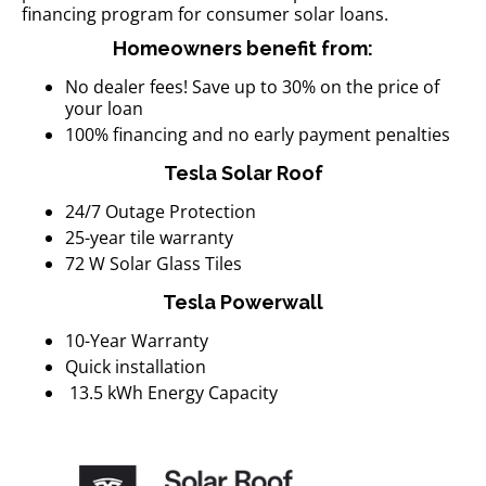
financing program for consumer solar loans.
Homeowners benefit from:
No dealer fees! Save up to 30% on the price of
your loan
100% financing and no early payment penalties
Tesla Solar Roof
24/7 Outage Protection
25-year tile warranty
72 W Solar Glass Tiles
Tesla Powerwall
10-Year Warranty
Quick installation
13.5 kWh Energy Capacity