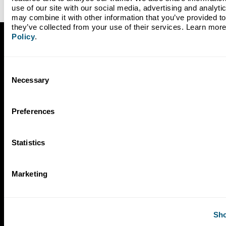
use of our site with our social media, advertising and analyti
may combine it with other information that you’ve provided to 
they’ve collected from your use of their services. Learn more
Policy
.
Subscribe to Our Newsletter
Consent
Necessary
Selection
Preferences
Statistics
Marketing
Sho