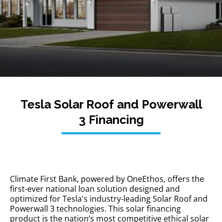
Tesla Solar Roof and Powerwall
3 Financing
Climate First Bank, powered by OneEthos, offers the
first-ever national loan solution designed and
optimized for Tesla's industry-leading Solar Roof and
Powerwall 3 technologies. This solar financing
product is the nation’s most competitive ethical solar