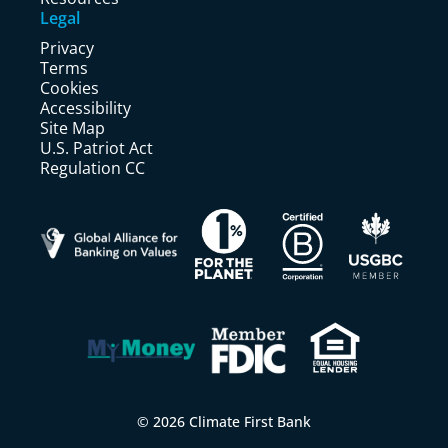
Legal
Privacy
Terms
Cookies
Accessibility
Site Map
U.S. Patriot Act
Regulation CC
© 2026 Climate First Bank