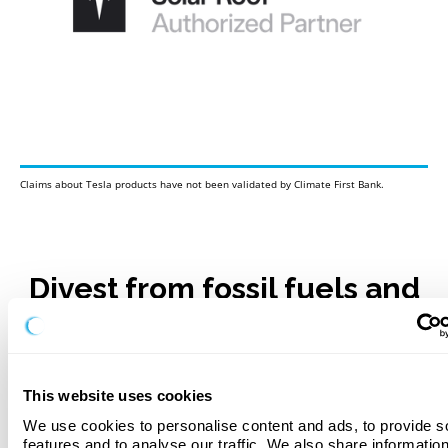
Claims about Tesla products have not been validated by Climate First Bank.
Divest from fossil fuels and
go solar!
Our solar loan process is straightforward and hassle-free.
Enjoy quick decisions and competitive interest rates when
This website uses cookies
you apply. No Dealer Fees!
We use cookies to personalise content and ads, to provide so
Apply Now
features and to analyse our traffic. We also share information