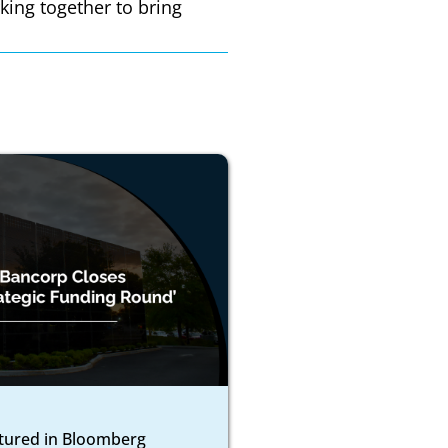
king together to bring
atured in Bloomberg