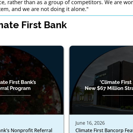
ce, rather than as a group of competitors. We are wor
tem, and we are not doing it alone."
ate First Bank
June 16, 2026
ank’s Nonprofit Referral
Climate First Bancorp Fe