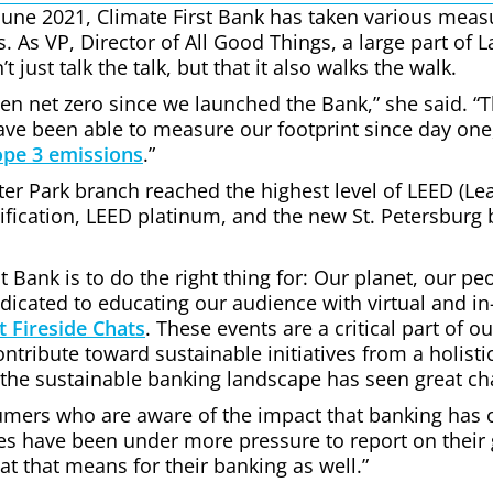
June 2021, Climate First Bank has taken various measu
. As VP, Director of All Good Things, a large part of L
 just talk the talk, but that it also walks the walk.
een net zero since we launched the Bank,” she said. “
ave been able to measure our footprint since day one,
ope 3 emissions
.”
nter Park branch reached the highest level of LEED (L
ification, LEED platinum, and the new St. Petersburg
t Bank is to do the right thing for: Our planet, our 
dicated to educating our audience with virtual and in
t Fireside Chats
. These events are a critical part of o
tribute toward sustainable initiatives from a holisti
the sustainable banking landscape has seen great ch
mers who are aware of the impact that banking has 
sses have been under more pressure to report on thei
t that means for their banking as well.”