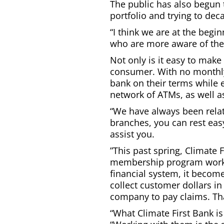
The public has also begun 
portfolio and trying to de
“I think we are at the begi
who are more aware of the 
Not only is it easy to make
consumer. With no monthly
bank on their terms while 
network of ATMs, as well a
“We have always been relat
branches, you can rest eas
assist you.
”This past spring, Climate 
membership program working
financial system, it becom
collect customer dollars i
company to pay claims. That
“What Climate First Bank is