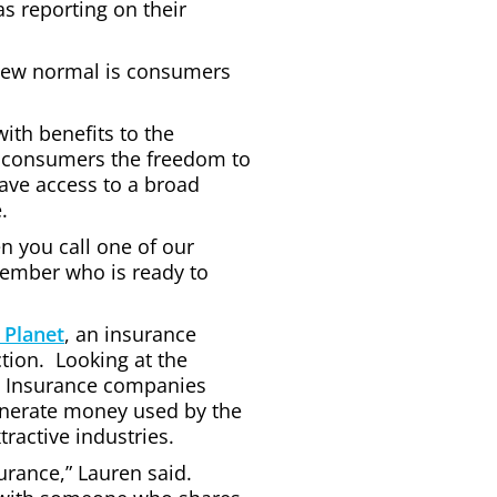
s reporting on their
e new normal is consumers
with benefits to the
 consumers the freedom to
ave access to a broad
.
n you call one of our
member who is ready to
 Planet
, an insurance
tion. Looking at the
s. Insurance companies
generate money used by the
ractive industries.
urance,” Lauren said.