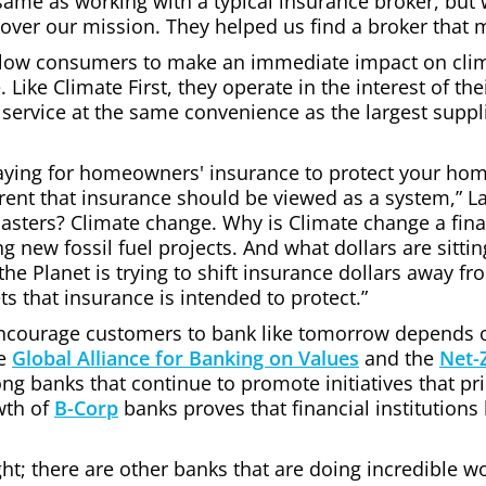
same as working with a typical insurance broker, bu
over our mission. They helped us find a broker that 
llow consumers to make an immediate impact on cli
. Like Climate First, they operate in the interest of th
 service at the same convenience as the largest suppli
e paying for homeowners' insurance to protect your ho
rent that insurance should be viewed as a system,” La
isasters? Climate change. Why is Climate change a fin
 new fossil fuel projects. And what dollars are sitti
he Planet is trying to shift insurance dollars away fr
s that insurance is intended to protect.”
encourage customers to bank like tomorrow depends on 
he
Global Alliance for Banking on Values
and the
Net-
g banks that continue to promote initiatives that pri
wth of
B-Corp
banks proves that financial institutions 
ght; there are other banks that are doing incredible w