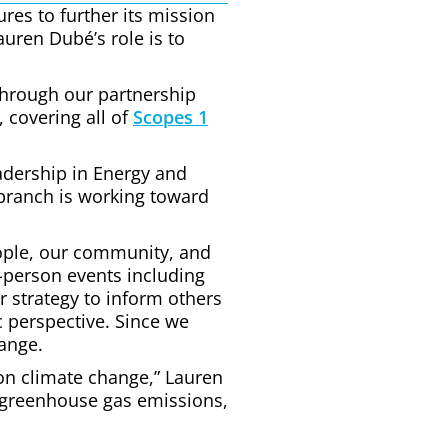
res to further its mission
auren Dubé’s role is to
Through our partnership
 covering all of
Scopes 1
eadership in Energy and
 branch is working toward
people, our community, and
-person events including
ur strategy to inform others
c perspective. Since we
ange.
on climate change,” Lauren
r greenhouse gas emissions,