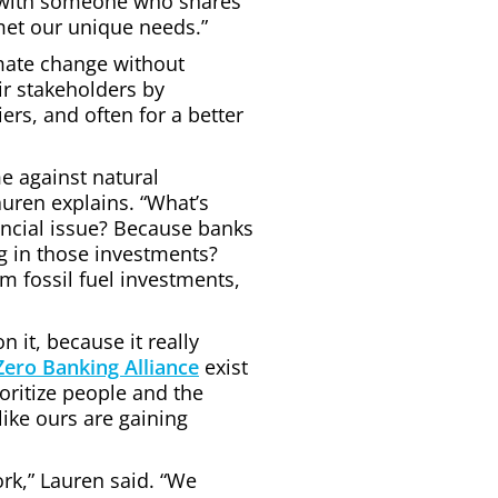
t with someone who shares
met our unique needs.”
mate change without
eir stakeholders by
ers, and often for a better
me against natural
uren explains. “What’s
ancial issue? Because banks
ng in those investments?
om fossil fuel investments,
it, because it really
Zero Banking Alliance
exist
oritize people and the
like ours are gaining
ork,” Lauren said. “We