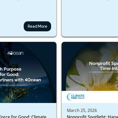
Read More
March 25, 2026
Force for Good: Climate
Nonprofit Spotlight: Harv