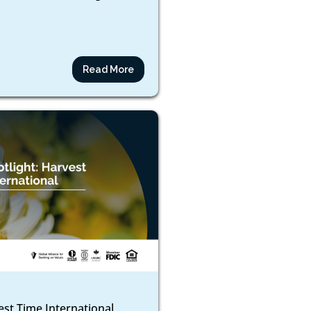
Read More
est Time International