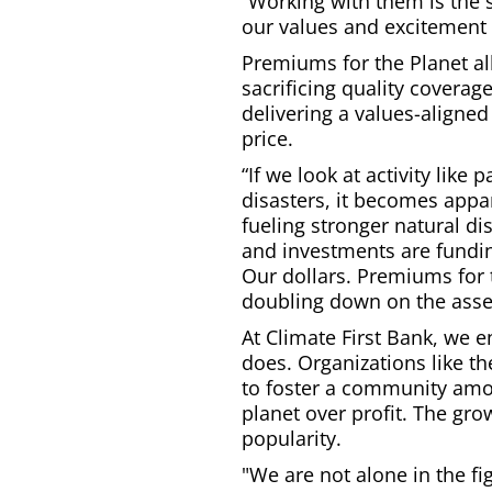
“Working with them is the 
our values and excitement 
Premiums for the Planet a
sacrificing quality coverage
delivering a values-aligned
price.
“If we look at activity lik
disasters, it becomes appa
fueling stronger natural d
and investments are funding
Our dollars. Premiums for t
doubling down on the asset
At Climate First Bank, we 
does. Organizations like t
to foster a community amon
planet over profit. The gro
popularity.
"We are not alone in the fi