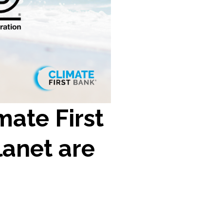
ate First
lanet are