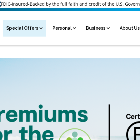
FDIC-Insured-Backed by the full faith and credit of the U.S. Gove
Special Offers
Personal
Business
About Us