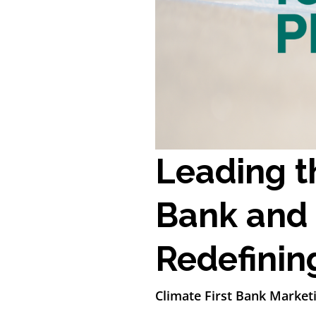
Leading t
Bank and 
Redefining
Climate First Bank Market