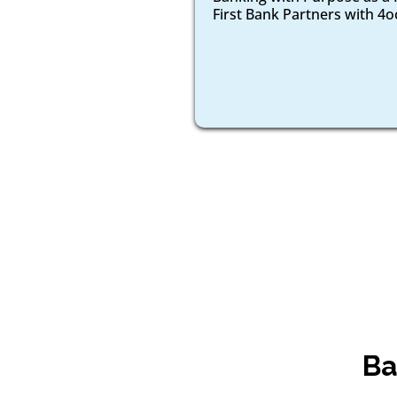
First Bank Partners with 4
Ba