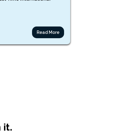
Read More
it.