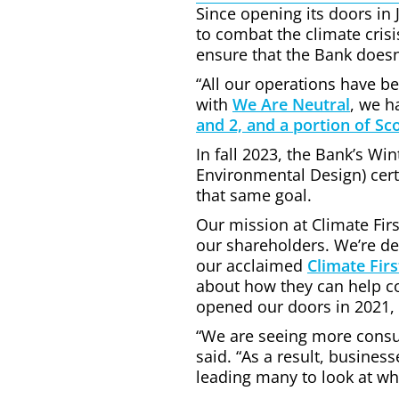
Since opening its doors in 
to combat the climate crisis
ensure that the Bank doesn’t
“All our operations have b
with
We Are Neutral
, we h
and 2, and a portion of Sc
In fall 2023, the Bank’s Wi
Environmental Design) cert
that same goal.
Our mission at Climate Firs
our shareholders. We’re de
our acclaimed
Climate Firs
about how they can help con
opened our doors in 2021, 
“We are seeing more consu
said. “As a result, busine
leading many to look at wha