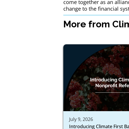
come together as an allian
change to the financial sys
More from Clim
July 9, 2026
Introducing Climate First B