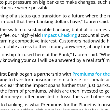
to put pressure on big banks to make changes, such a
carbonize where possible.
nning of a status quo transition to a future where th
impact that their banking dollars have,” Lauren said.
 the switch to sustainable banking, but it also comes 
 fee, our high-yield
Impact Checking
account allows
earning competitive interest. Customers nationwide h
s mobile access to their money anywhere, at any time
ionship-focused here at the Bank,” Lauren said. “Whe
y knowing your call will be answered by a real staff 
First Bank began a partnership with
Premiums for the
 to transform insurance into a force for climate ac
es clear that the impact spans further than just bank
n the form of premiums, which are then invested to 
 money is often invested in fossil fuels and other ext
 to banking, is what Premiums for the Planet is to ins