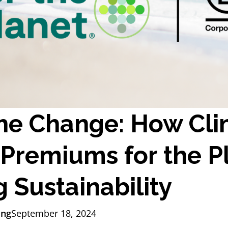
he Change: How Clim
Premiums for the P
 Sustainability
ing
September 18, 2024