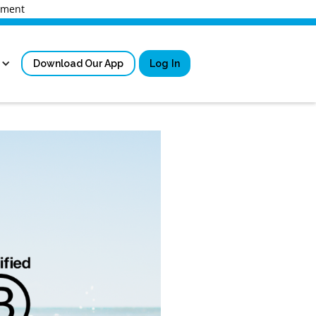
rnment
Download Our App
Log In
Sign in
New User Registrati
Forgot Username?
Locked Out or Forgot Pa