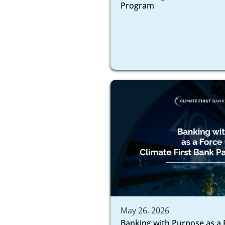
Program
May 26, 2026
Banking with Purpose as a 