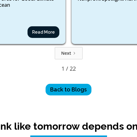
ocean
Read More
Next
1 / 22
Back to Blogs
nk like tomorrow depends on 