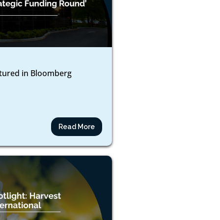
atured in Bloomberg
Read More