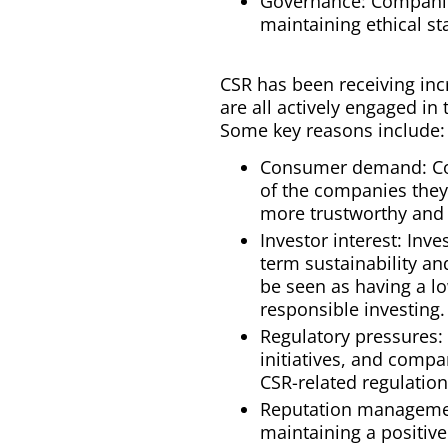
Governance: Companies
maintaining ethical s
CSR has been receiving inc
are all actively engaged i
Some key reasons include:
Consumer demand: Cons
of the companies they 
more trustworthy and 
Investor interest: Inv
term sustainability an
be seen as having a lo
responsible investing.
Regulatory pressures:
initiatives, and comp
CSR-related regulation
Reputation managemen
maintaining a positiv