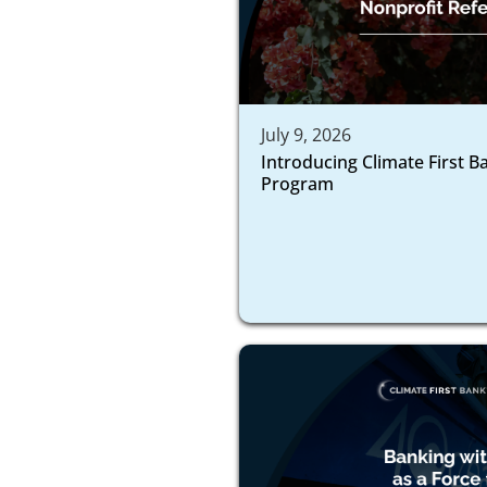
July 9, 2026
Introducing Climate First B
Program