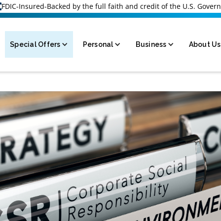
FDIC-Insured-Backed by the full faith and credit of the U.S. Gove
Special Offers
Personal
Business
About Us