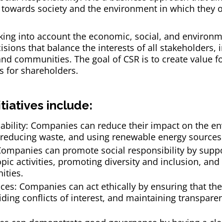
towards society and the environment in which they o
ing into account the economic, social, and environme
sions that balance the interests of all stakeholders,
d communities. The goal of CSR is to create value for
s for shareholders.
tiatives include:
ability: Companies can reduce their impact on the e
, reducing waste, and using renewable energy sources
: Companies can promote social responsibility by supp
pic activities, promoting diversity and inclusion, an
ities.
ices: Companies can act ethically by ensuring that the
ding conflicts of interest, and maintaining transparen