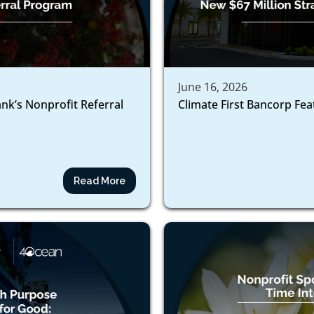
June 16, 2026
ank’s Nonprofit Referral
Climate First Bancorp Fe
Read More