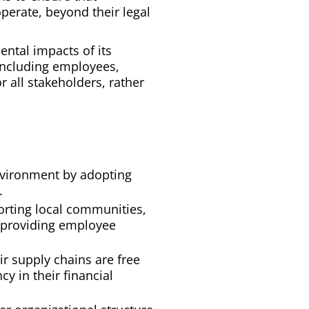
perate, beyond their legal
ntal impacts of its
 including employees,
 all stakeholders, rather
nvironment by adopting
.
orting local communities,
d providing employee
ir supply chains are free
cy in their financial