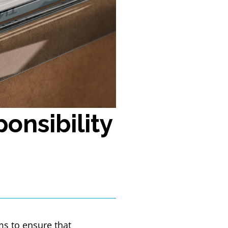
onsibility
ms to ensure that