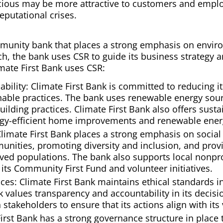
ious may be more attractive to customers and emplo
eputational crises.
mmunity bank that places a strong emphasis on enviro
uch, the bank uses CSR to guide its business strategy 
ate First Bank uses CSR:
bility: Climate First Bank is committed to reducing i
able practices. The bank uses renewable energy sour
lding practices. Climate First Bank also offers sust
rgy-efficient home improvements and renewable energ
 Climate First Bank places a strong emphasis on social 
nities, promoting diversity and inclusion, and provid
ved populations. The bank also supports local nonp
its Community First Fund and volunteer initiatives.
ices: Climate First Bank maintains ethical standards i
k values transparency and accountability in its decis
 stakeholders to ensure that its actions align with it
irst Bank has a strong governance structure in place 