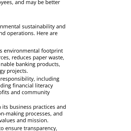
yees, and may be better
nmental sustainability and
and operations. Here are
ts environmental footprint
ces, reduces paper waste,
ainable banking products,
y projects.
responsibility, including
ing financial literacy
rofits and community
n its business practices and
ion-making processes, and
s values and mission.
to ensure transparency,