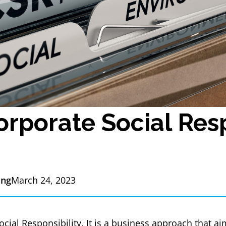
orporate Social Resp
ing
March 24, 2023
cial Responsibility. It is a business approach that ai