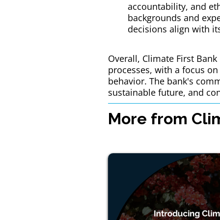
accountability, and et
backgrounds and exper
decisions align with i
Overall, Climate First Ban
processes, with a focus on 
behavior. The bank's commi
sustainable future, and con
More from Clim