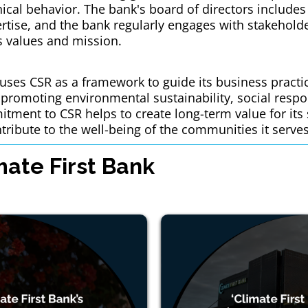
hical behavior. The bank's board of directors includes
tise, and the bank regularly engages with stakeholder
ts values and mission.
k uses CSR as a framework to guide its business pract
promoting environmental sustainability, social respon
tment to CSR helps to create long-term value for its
tribute to the well-being of the communities it serves
ate First Bank