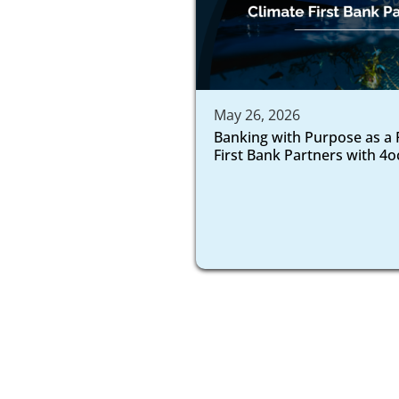
May 26, 2026
Banking with Purpose as a 
First Bank Partners with 4