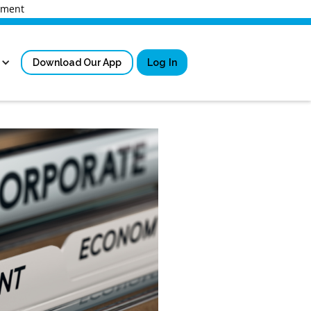
rnment
Download Our App
Log In
Sign in
New User Registrati
Forgot Username?
Locked Out or Forgot Pa