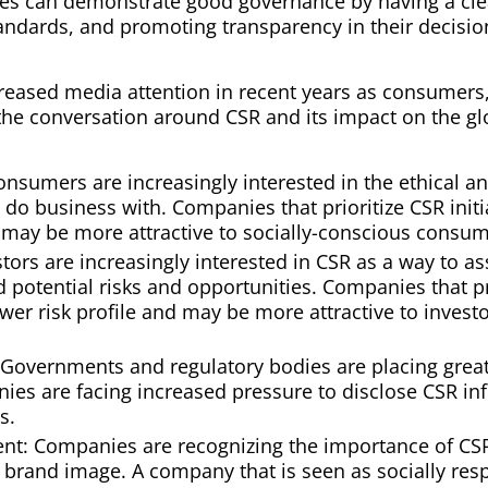
 can demonstrate good governance by having a clear
tandards, and promoting transparency in their decisi
reased media attention in recent years as consumers
n the conversation around CSR and its impact on the g
umers are increasingly interested in the ethical an
do business with. Companies that prioritize CSR init
may be more attractive to socially-conscious consum
estors are increasingly interested in CSR as a way to 
d potential risks and opportunities. Companies that pr
wer risk profile and may be more attractive to investor
 Governments and regulatory bodies are placing gre
anies are facing increased pressure to disclose CSR i
s.
t: Companies are recognizing the importance of CSR
e brand image. A company that is seen as socially res