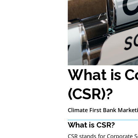
What is C
(CSR)?
Climate First Bank Market
What is CSR?
CSR stands for Corporate So