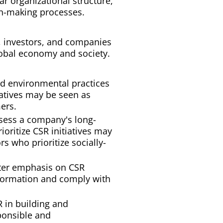
 organizational structure,
on-making processes.
, investors, and companies
lobal economy and society.
d environmental practices
iatives may be seen as
ers.
assess a company's long-
ioritize CSR initiatives may
s who prioritize socially-
ater emphasis on CSR
nformation and comply with
 in building and
ponsible and