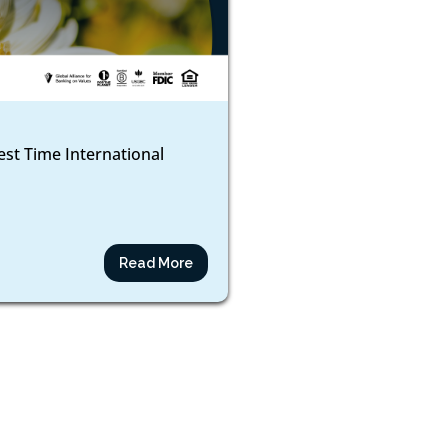
est Time International
Read More