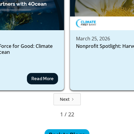
March 25, 2026
Force for Good: Climate
Nonprofit Spotlight: Harv
ocean
Read More
Next
1 / 22