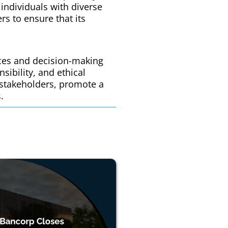
 individuals with diverse
s to ensure that its
ices and decision-making
sibility, and ethical
 stakeholders, promote a
.