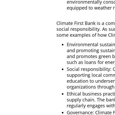
environmentally consc
equipped to weather r
Climate First Bank is a co
social responsibility. As s
some examples of how Clim
Environmental sustaina
and promoting sustain
and promotes green bui
such as loans for ene
Social responsibility:
supporting local commu
education to underser
organizations through 
Ethical business pract
supply chain. The ban
regularly engages with
Governance: Climate F