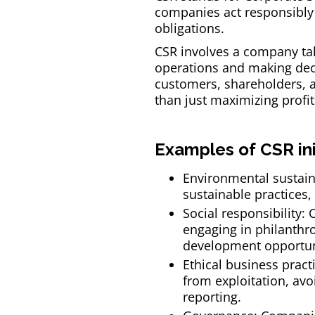
companies act responsibly 
obligations.
CSR involves a company tak
operations and making deci
customers, shareholders, an
than just maximizing profit
Examples of CSR ini
Environmental sustain
sustainable practices
Social responsibility
engaging in philanthro
development opportun
Ethical business pract
from exploitation, avoi
reporting.