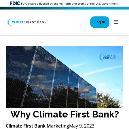
FDIC-Insured-Backed by the full faith and credit of the U.S. Government
Log In
Si
New User 
Forgot 
Locked Out or 
Why Climate First Bank?
Climate First Bank Marketing
May 9, 2023