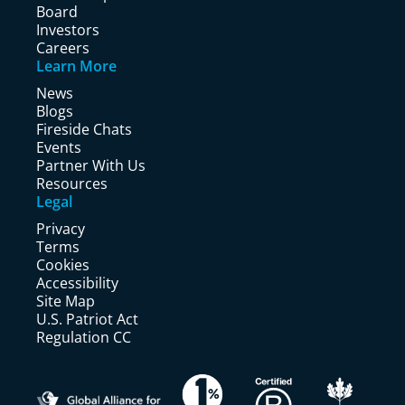
Board
Investors
Careers
Learn More
News
Blogs
Fireside Chats
Events
Partner With Us
Resources
Legal
Privacy
Terms
Cookies
Accessibility
Site Map
U.S. Patriot Act
Regulation CC