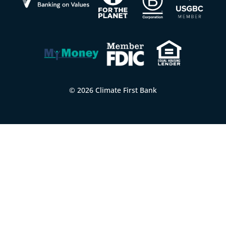
© 2026 Climate First Bank