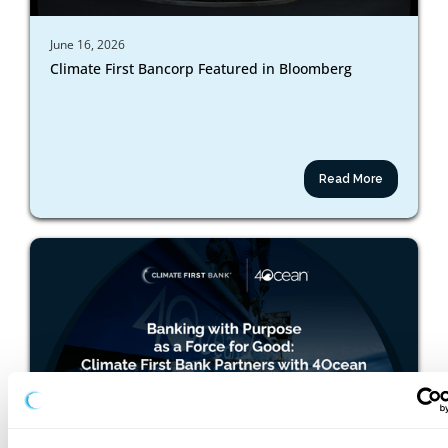
June 16, 2026
Climate First Bancorp Featured in Bloomberg
Read More