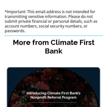
*Important: This email address is not intended for
transmitting sensitive information. Please do not
submit private financial or personal details, such as
account numbers, social security numbers, or
passwords.
More from Climate First
Bank