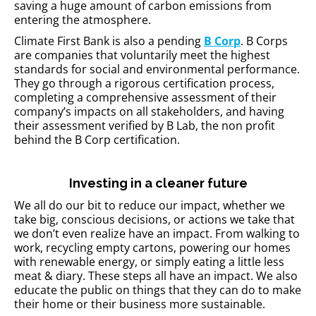
saving a huge amount of carbon emissions from
entering the atmosphere.
Climate First Bank is also a pending
B Corp
. B Corps
are companies that voluntarily meet the highest
standards for social and environmental performance.
They go through a rigorous certification process,
completing a comprehensive assessment of their
company’s impacts on all stakeholders, and having
their assessment verified by B Lab, the non profit
behind the B Corp certification.
Investing in a cleaner future
We all do our bit to reduce our impact, whether we
take big, conscious decisions, or actions we take that
we don’t even realize have an impact. From walking to
work, recycling empty cartons, powering our homes
with renewable energy, or simply eating a little less
meat & diary. These steps all have an impact. We also
educate the public on things that they can do to make
their home or their business more sustainable.