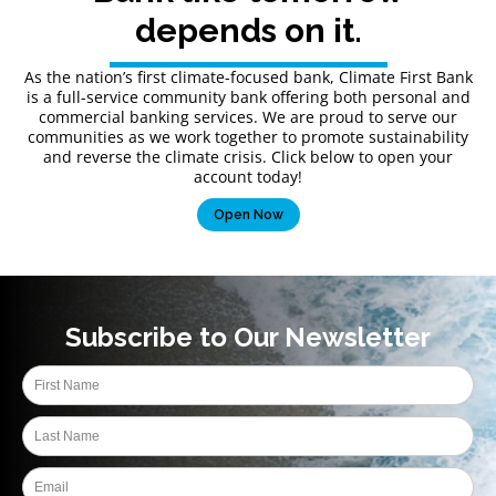
depends on it.
As the nation’s first climate-focused bank, Climate First Bank
is a full-service community bank offering both personal and
commercial banking services. We are proud to serve our
communities as we work together to promote sustainability
and reverse the climate crisis. Click below to open your
account today!
Open Now
Subscribe to Our Newsletter