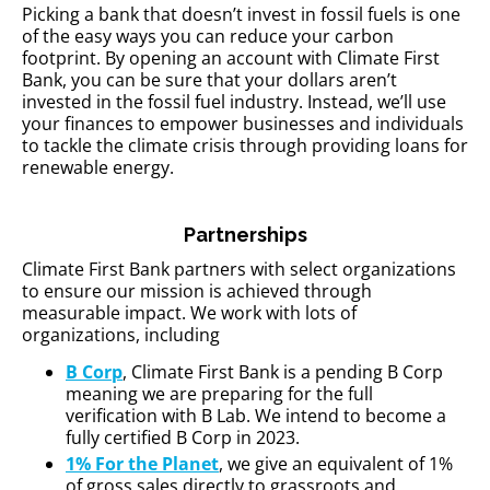
Picking a bank that doesn’t invest in fossil fuels is one
of the easy ways you can reduce your carbon
footprint. By opening an account with Climate First
Bank, you can be sure that your dollars aren’t
invested in the fossil fuel industry. Instead, we’ll use
your finances to empower businesses and individuals
to tackle the climate crisis through providing loans for
renewable energy.
Partnerships
Climate First Bank partners with select organizations
to ensure our mission is achieved through
measurable impact. We work with lots of
organizations, including
B Corp
, Climate First Bank is a pending B Corp
meaning we are preparing for the full
verification with B Lab. We intend to become a
fully certified B Corp in 2023.
1% For the Planet
, we give an equivalent of 1%
of gross sales directly to grassroots and