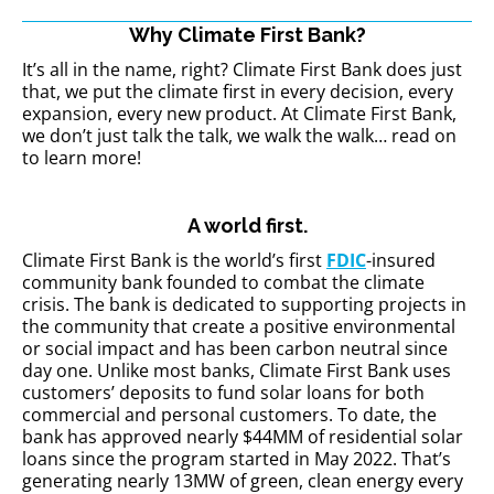
Why Climate First Bank?
It’s all in the name, right? Climate First Bank does just
that, we put the
climate first
in every decision, every
expansion, every new product. At Climate First Bank,
we don’t just talk the talk, we walk the walk… read on
to learn more!
A world first.
Climate First Bank is the world’s first
FDIC
-insured
community bank founded to combat the climate
crisis. The bank is dedicated to supporting projects in
the community that create a positive environmental
or social impact and has been carbon neutral since
day one. Unlike most banks, Climate First Bank uses
customers’ deposits to fund solar loans for both
commercial and personal customers. To date, the
bank has approved nearly $44MM of residential solar
loans since the program started in May 2022. That’s
generating nearly 13MW of green, clean energy every