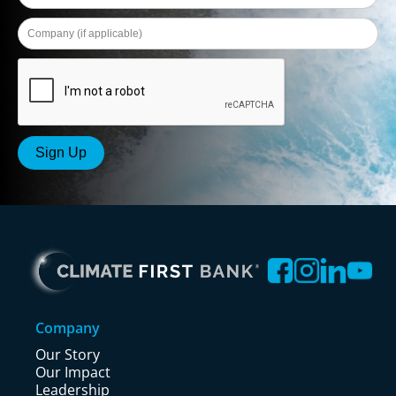
Company
Our Story
Our Impact
Leadership