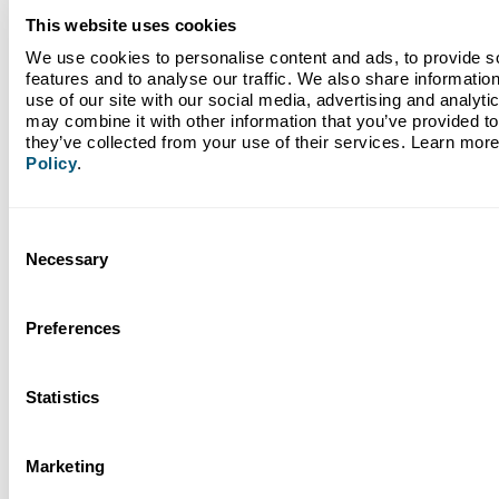
This website uses cookies
May 26, 2026
Banking with Purpose as a Force for Good: Climate
We use cookies to personalise content and ads, to provide so
First Bank Partners with 4ocean
features and to analyse our traffic. We also share information
use of our site with our social media, advertising and analyti
may combine it with other information that you’ve provided to 
they’ve collected from your use of their services. Learn more
Policy
.
Read More
Consent
Necessary
Selection
Preferences
Statistics
Marketing