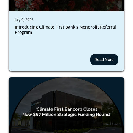
July 9, 2026
Introducing Climate First Bank’s Nonprofit Referral
Program
Read More