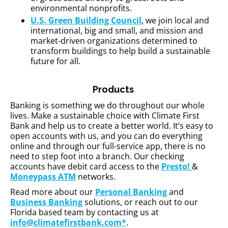
environmental nonprofits.
U.S. Green Building Council
, we join local and
international, big and small, and mission and
market-driven organizations determined to
transform buildings to help build a sustainable
future for all.
Products
Banking is something we do throughout our whole
lives. Make a sustainable choice with Climate First
Bank and help us to create a better world. It’s easy to
open accounts with us, and you can do everything
online and through our full-service app, there is no
need to step foot into a branch. Our checking
accounts have debit card access to the
Presto!
&
Moneypass ATM
networks.
Read more about our
Personal Banking
and
Business Banking
solutions, or reach out to our
Florida based team by contacting us at
info@climatefirstbank.com*
.