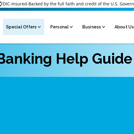
FDIC-Insured-Backed by the full faith and credit of the U.S. Gove
Special Offers
Personal
Business
About Us
 Banking Help Guide