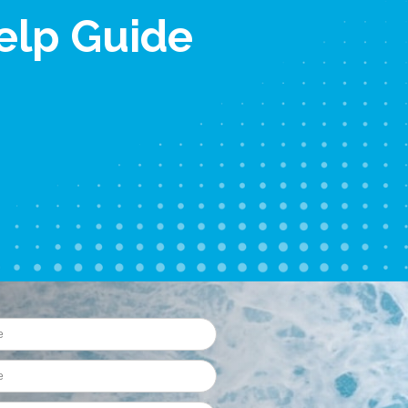
elp Guide