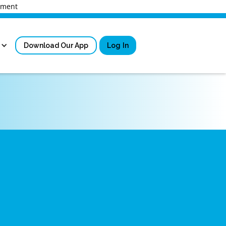
rnment
Download Our App
Log In
Sign in
New User Registrati
Forgot Username?
Locked Out or Forgot Pa