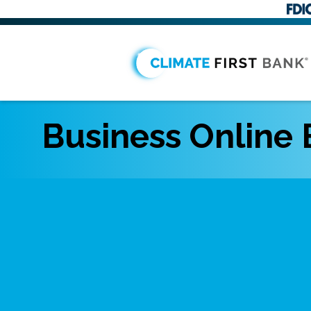
Business Online