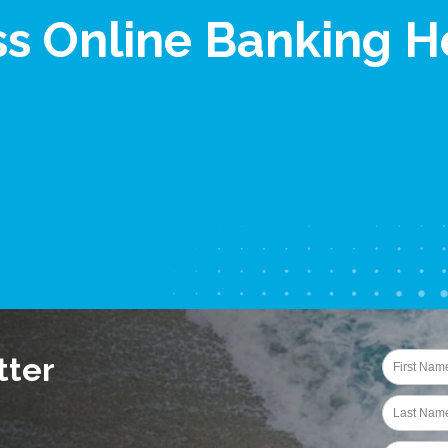
ss Online Banking H
tter