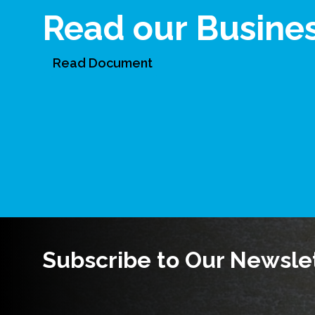
Read our Busine
Read Document
Subscribe to Our Newsle