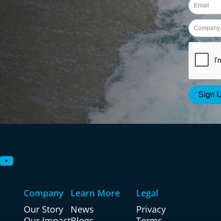
Company
Learn More
Legal
Our Story
News
Privacy
Our Impact
Blogs
Terms