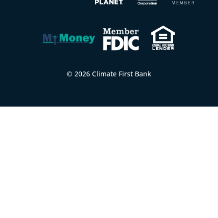
© 2026 Climate First Bank