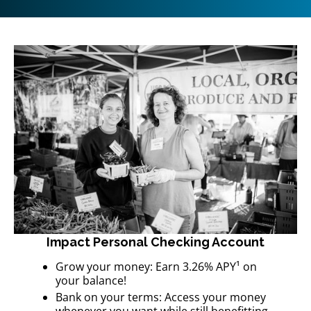
Impact Personal Checking Account
Grow your money: Earn 3.26% APY¹ on
your balance!
Bank on your terms: Access your money
whenever you want while still benefitting