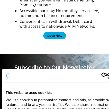
from a great rate.
Accessible banking: No monthly service fee,
no minimum balance requirement.
‍Convenient cash withdrawal: Debit card
with access to nationwide ATM Networks.
Open Now
Subscribe to Our Newsletter
This website uses cookies
We use cookies to personalise content and ads, to provide so
features and to analyse our traffic. We also share information