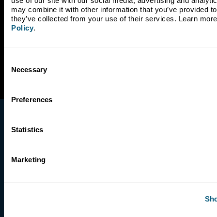
use of our site with our social media, advertising and analyti
may combine it with other information that you’ve provided to 
they’ve collected from your use of their services. Learn more
Policy
.
Consent
Necessary
Selection
Preferences
Statistics
Marketing
Company
Our Story
Our Impact
Sho
Leadership
Board