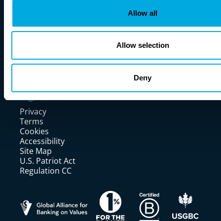
Investors
Careers
Allow all
Learn More
News
Allow selection
Blogs
Fireside Chats
Events
Partner With Us
Deny
Resources
Legal
Privacy
Terms
Cookies
Accessibility
Site Map
U.S. Patriot Act
Regulation CC