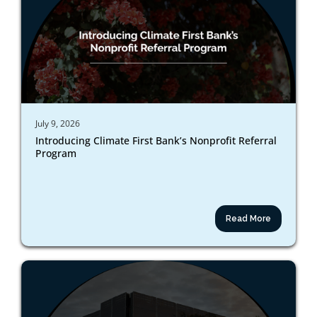
July 9, 2026
Introducing Climate First Bank’s Nonprofit Referral
Program
Read More