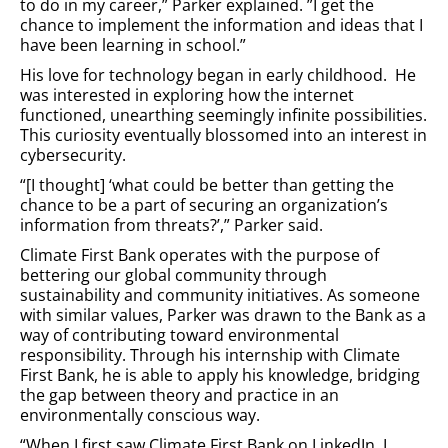
to do in my career,” Parker explained. ”I get the
chance to implement the information and ideas that I
have been learning in school.”
His love for technology began in early childhood. He
was interested in exploring how the internet
functioned, unearthing seemingly infinite possibilities.
This curiosity eventually blossomed into an interest in
cybersecurity.
“[I thought] ‘what could be better than getting the
chance to be a part of securing an organization’s
information from threats?’,” Parker said.
Climate First Bank operates with the purpose of
bettering our global community through
sustainability and community initiatives. As someone
with similar values, Parker was drawn to the Bank as a
way of contributing toward environmental
responsibility. Through his internship with Climate
First Bank, he is able to apply his knowledge, bridging
the gap between theory and practice in an
environmentally conscious way.
“When I first saw Climate First Bank on LinkedIn, I