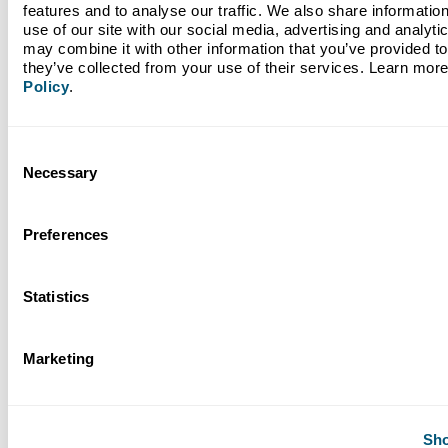
features and to analyse our traffic. We also share information
use of our site with our social media, advertising and analyti
may combine it with other information that you’ve provided to 
they’ve collected from your use of their services. Learn more
Policy
.
March 25, 2026
Nonprofit Spotlight: Harvest Time International
Consent
Necessary
Selection
Preferences
Read More
Statistics
Next
Marketing
1 / 22
Back to Blogs
Sho