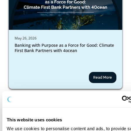
May 26, 2026
Banking with Purpose as a Force for Good: Climate
First Bank Partners with 4ocean
Read More
This website uses cookies
We use cookies to personalise content and ads, to provide so