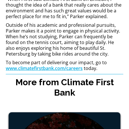
thought the idea of a bank that really cares about the
environment and has such great values would be a
perfect place for me to fit in,” Parker explained.
Outside of his academic and professional pursuits,
Parker makes it a point to engage in physical activity.
When he’s not studying, Parker can frequently be
found on the tennis court, aiming to play daily. He
also enjoys exploring his home of beautiful St.
Petersburg by taking bike rides around the city.
To become part of delivering our impact, go to
www.climatefirstbank.com/careers
today.
More from Climate First
Bank