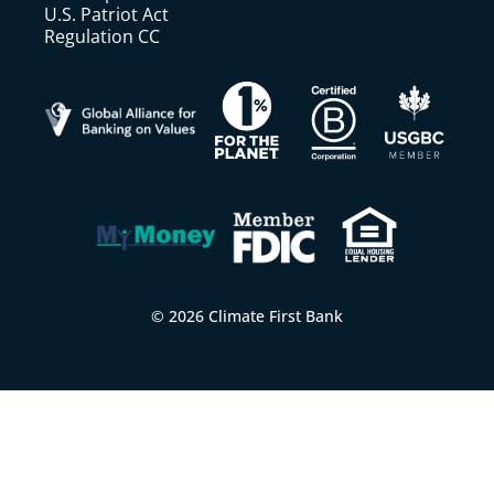
U.S. Patriot Act
Regulation CC
© 2026 Climate First Bank