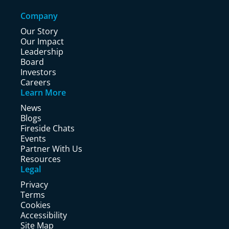
Company
Our Story
Our Impact
Leadership
Board
Investors
Careers
Learn More
News
Blogs
Fireside Chats
Events
Partner With Us
Resources
Legal
Privacy
Terms
Cookies
Accessibility
Site Map