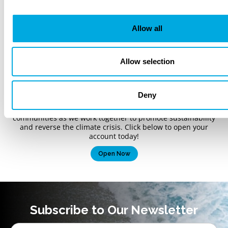
Allow all
Bank like tomorrow
Allow selection
depends on it.
As the nation’s first climate-focused bank, Climate First Bank
Deny
is a full-service community bank offering both personal and
commercial banking services. We are proud to serve our
communities as we work together to promote sustainability
and reverse the climate crisis. Click below to open your
account today!
Open Now
Subscribe to Our Newsletter