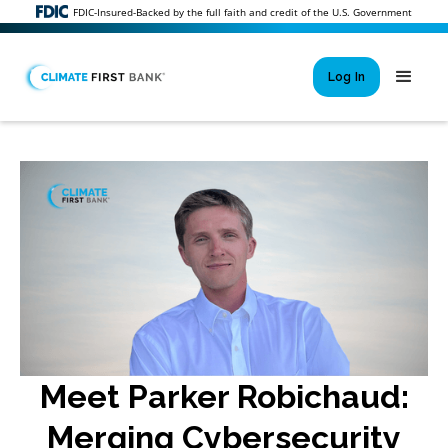
FDIC-Insured-Backed by the full faith and credit of the U.S. Government
Log In
Si
New User 
Forgot 
Locked Out or 
Meet Parker Robichaud:
Merging Cybersecurity