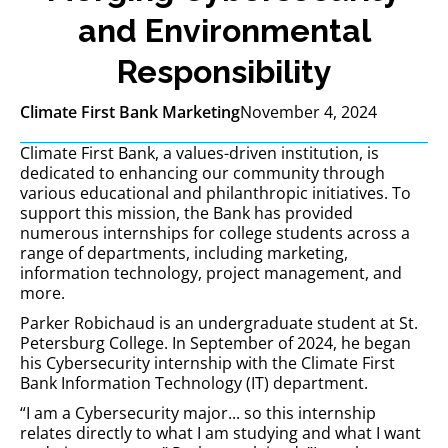
and Environmental
Responsibility
Climate First Bank Marketing
November 4, 2024
Climate First Bank, a values-driven institution, is
dedicated to enhancing our community through
various educational and philanthropic initiatives. To
support this mission, the Bank has provided
numerous internships for college students across a
range of departments, including marketing,
information technology, project management, and
more.
Parker Robichaud is an undergraduate student at St.
Petersburg College. In September of 2024, he began
his Cybersecurity internship with the Climate First
Bank Information Technology (IT) department.
“I am a Cybersecurity major... so this internship
relates directly to what I am studying and what I want