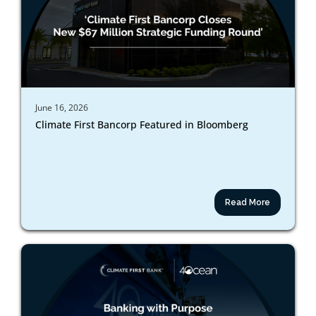
June 16, 2026
Climate First Bancorp Featured in Bloomberg
Read More