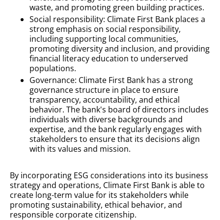
waste, and promoting green building practices.
Social responsibility: Climate First Bank places a
strong emphasis on social responsibility,
including supporting local communities,
promoting diversity and inclusion, and providing
financial literacy education to underserved
populations.
Governance: Climate First Bank has a strong
governance structure in place to ensure
transparency, accountability, and ethical
behavior. The bank's board of directors includes
individuals with diverse backgrounds and
expertise, and the bank regularly engages with
stakeholders to ensure that its decisions align
with its values and mission.
By incorporating ESG considerations into its business
strategy and operations, Climate First Bank is able to
create long-term value for its stakeholders while
promoting sustainability, ethical behavior, and
responsible corporate citizenship.