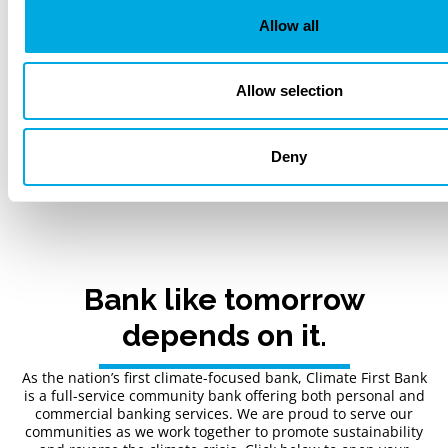
Allow all
Next
Allow selection
1 / 22
Deny
Back to Blogs
Bank like tomorrow
depends on it.
As the nation’s first climate-focused bank, Climate First Bank
is a full-service community bank offering both personal and
commercial banking services. We are proud to serve our
communities as we work together to promote sustainability