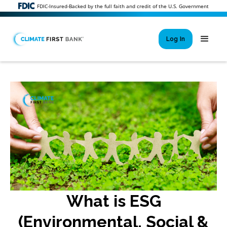
FDIC-Insured-Backed by the full faith and credit of the U.S. Government
Log In
Si
New User 
Forgot 
Locked Out or 
What is ESG
(Environmental, Social &