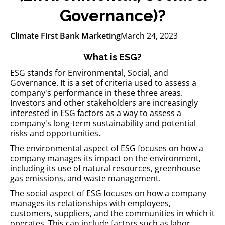
Governance)?
Climate First Bank Marketing
March 24, 2023
What is ESG?
ESG stands for Environmental, Social, and
Governance. It is a set of criteria used to assess a
company's performance in these three areas.
Investors and other stakeholders are increasingly
interested in ESG factors as a way to assess a
company's long-term sustainability and potential
risks and opportunities.
The environmental aspect of ESG focuses on how a
company manages its impact on the environment,
including its use of natural resources, greenhouse
gas emissions, and waste management.
The social aspect of ESG focuses on how a company
manages its relationships with employees,
customers, suppliers, and the communities in which it
operates. This can include factors such as labor