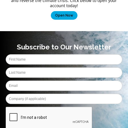
and reverse the climate crisis. Click below to open your
account today!
Open Now
Subscribe to Our Newsletter