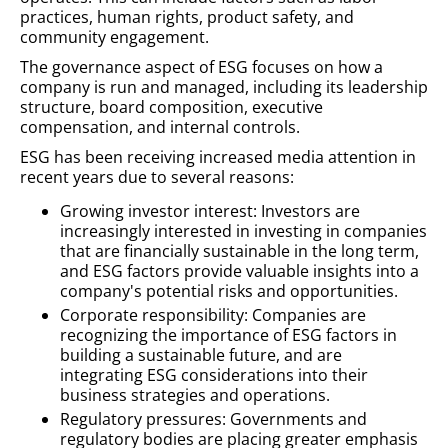
practices, human rights, product safety, and
community engagement.
The governance aspect of ESG focuses on how a
company is run and managed, including its leadership
structure, board composition, executive
compensation, and internal controls.
ESG has been receiving increased media attention in
recent years due to several reasons:
Growing investor interest: Investors are
increasingly interested in investing in companies
that are financially sustainable in the long term,
and ESG factors provide valuable insights into a
company's potential risks and opportunities.
Corporate responsibility: Companies are
recognizing the importance of ESG factors in
building a sustainable future, and are
integrating ESG considerations into their
business strategies and operations.
Regulatory pressures: Governments and
regulatory bodies are placing greater emphasis