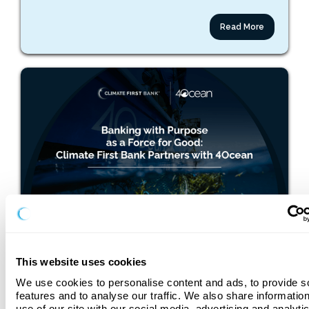
Read More
May 26, 2026
Banking with Purpose as a Force for Good: Climate
First Bank Partners with 4ocean
This website uses cookies
We use cookies to personalise content and ads, to provide so
features and to analyse our traffic. We also share information
use of our site with our social media, advertising and analyti