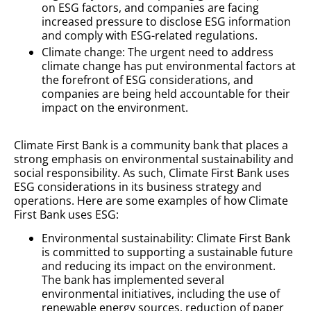
on ESG factors, and companies are facing
increased pressure to disclose ESG information
and comply with ESG-related regulations.
Climate change: The urgent need to address
climate change has put environmental factors at
the forefront of ESG considerations, and
companies are being held accountable for their
impact on the environment.
Climate First Bank is a community bank that places a
strong emphasis on environmental sustainability and
social responsibility. As such, Climate First Bank uses
ESG considerations in its business strategy and
operations. Here are some examples of how Climate
First Bank uses ESG:
Environmental sustainability: Climate First Bank
is committed to supporting a sustainable future
and reducing its impact on the environment.
The bank has implemented several
environmental initiatives, including the use of
renewable energy sources, reduction of paper