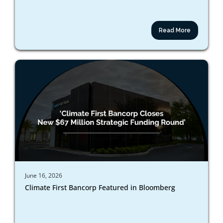
Read More
June 16, 2026
Climate First Bancorp Featured in Bloomberg