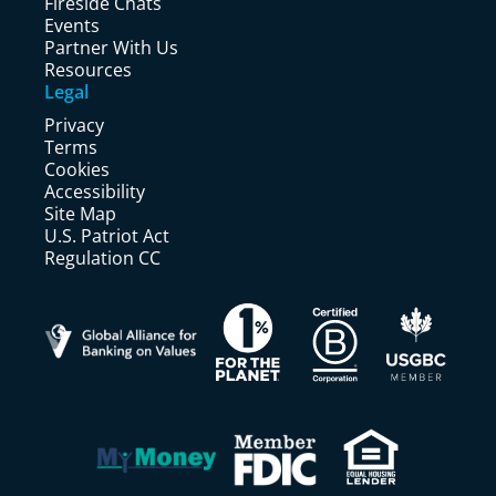
Fireside Chats
Events
Partner With Us
Resources
Legal
Privacy
Terms
Cookies
Accessibility
Site Map
U.S. Patriot Act
Regulation CC