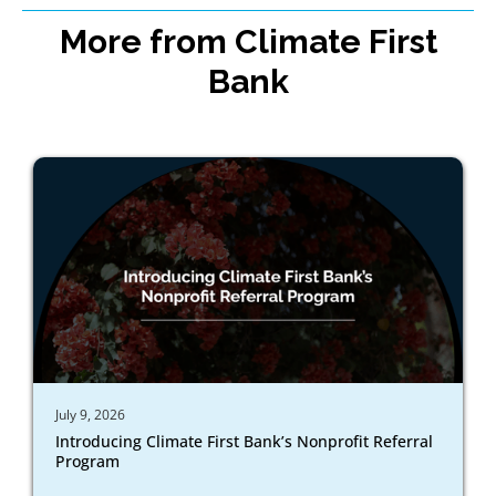
More from Climate First
Bank
July 9, 2026
Introducing Climate First Bank’s Nonprofit Referral
Program