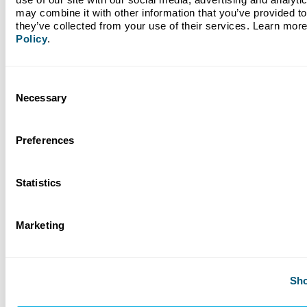
may combine it with other information that you’ve provided to 
Read More
they’ve collected from your use of their services. Learn more
Policy
.
Consent
Necessary
Selection
Preferences
Statistics
March 25, 2026
Marketing
Nonprofit Spotlight: Harvest Time International
Sho
Read More