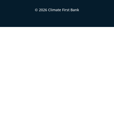
© 2026 Climate First Bank