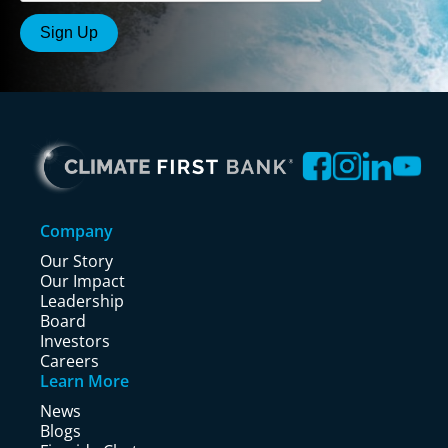
Company
Our Story
Our Impact
Leadership
Board
Investors
Careers
Learn More
News
Blogs