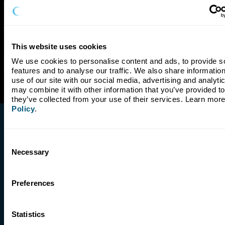
This website uses cookies
We use cookies to personalise content and ads, to provide so
features and to analyse our traffic. We also share information
use of our site with our social media, advertising and analyti
may combine it with other information that you’ve provided to 
they’ve collected from your use of their services. Learn more
Policy
.
Consent
Necessary
Selection
Company
Preferences
Our Story
Our Impact
Leadership
Statistics
Board