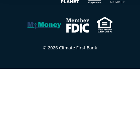
© 2026 Climate First Bank