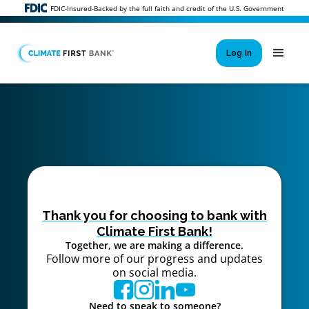
FDIC-Insured-Backed by the full faith and credit of the U.S. Government
Log In
Si
New User 
Forgot 
Locked Out or 
Thank you for choosing to bank with
Climate First Bank!
Together, we are making a difference.
Follow more of our progress and updates
on social media.
Need to speak to someone?