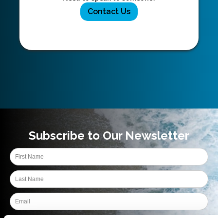
Contact Us
Subscribe to Our Newsletter