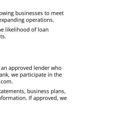
allowing businesses to meet
 expanding operations.
e likelihood of loan
ts.
ind an approved lender who
ank, we participate in the
k.com.
statements, business plans,
nformation. If approved, we