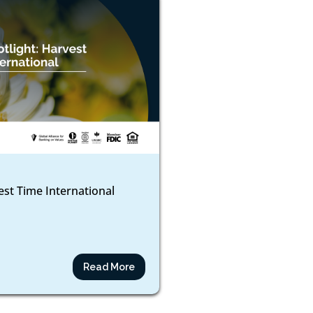
est Time International
Read More