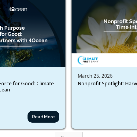
March 25, 2026
Force for Good: Climate
Nonprofit Spotlight: Harv
ocean
Read More