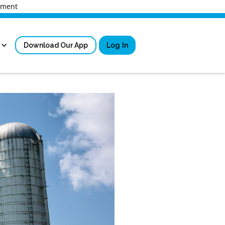
rnment
Download Our App
Log In
Sign in
New User Registrati
Forgot Username?
Locked Out or Forgot Pa