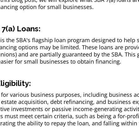
nancing option for small businesses.
7(a) Loans:
is the SBA's flagship loan program designed to help 
inancing options may be limited. These loans are pro
unions) and are partially guaranteed by the SBA. This 
 easier for small businesses to obtain financing.
gibility:
for various business purposes, including business acq
estate acquisition, debt refinancing, and business e
ive investments or passive income-generating activiti
s must meet certain criteria, such as being a for-profi
ating the ability to repay the loan, and falling within