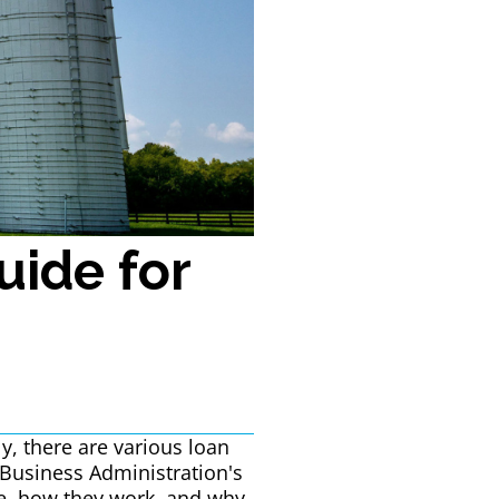
uide for
y, there are various loan
Business Administration's
are, how they work, and why