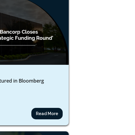
atured in Bloomberg
Read More