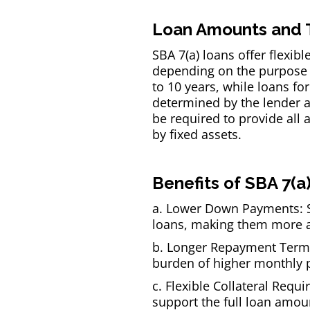
Loan Amounts and 
SBA 7(a) loans offer flexib
depending on the purpose o
to 10 years, while loans fo
determined by the lender a
be required to provide all a
by fixed assets.
Benefits of SBA 7(a
a. Lower Down Payments: S
loans, making them more ac
b. Longer Repayment Terms:
burden of higher monthly 
c. Flexible Collateral Requ
support the full loan amou