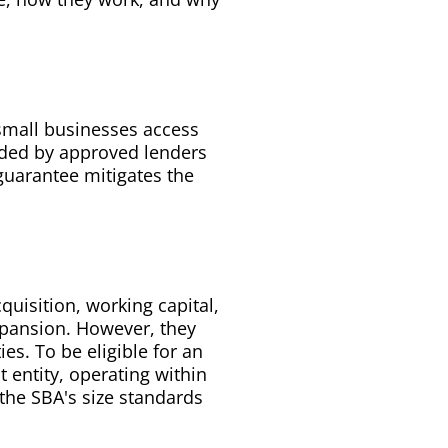
small businesses access
vided by approved lenders
guarantee mitigates the
uisition, working capital,
xpansion. However, they
es. To be eligible for an
t entity, operating within
 the SBA's size standards