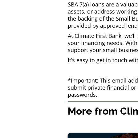
SBA 7(a) loans are a valuab
assets, or address working 
the backing of the Small B
provided by approved lend
At Climate First Bank, we’l
your financing needs. With
support your small busine
It’s easy to get in touch wi
*Important: This email addr
submit private financial o
passwords.
More from Clim