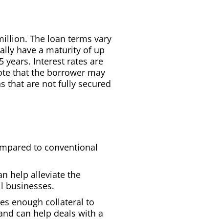
million. The loan terms vary
ally have a maturity of up
 years. Interest rates are
ote that the borrower may
ns that are not fully secured
ompared to conventional
 help alleviate the
l businesses.
res enough collateral to
and can help deals with a