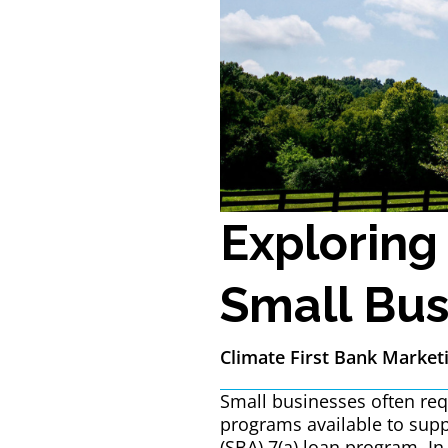
Exploring
Small Bus
Climate First Bank Market
Small businesses often requ
programs available to supp
(SBA) 7(a) loan program. In