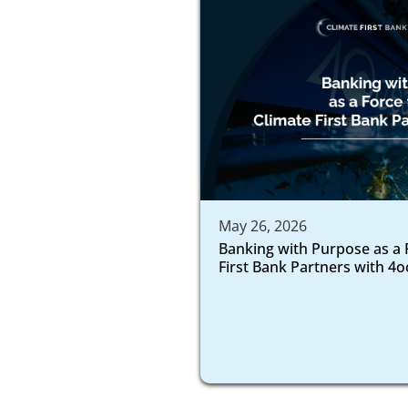
May 26, 2026
Banking with Purpose as a 
First Bank Partners with 4