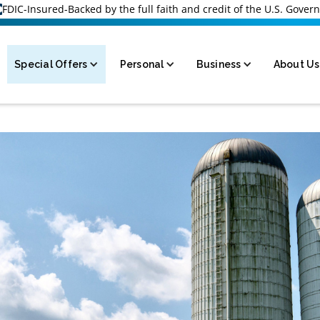
FDIC-Insured-Backed by the full faith and credit of the U.S. Gove
Special Offers
Personal
Business
About Us