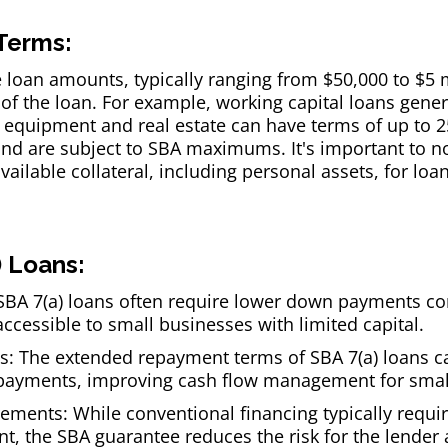
Terms:
le loan amounts, typically ranging from $50,000 to $5 
f the loan. For example, working capital loans gener
r equipment and real estate can have terms of up to 25
nd are subject to SBA maximums. It's important to n
vailable collateral, including personal assets, for loa
) Loans:
BA 7(a) loans often require lower down payments c
cessible to small businesses with limited capital.
 The extended repayment terms of SBA 7(a) loans can
payments, improving cash flow management for smal
irements: While conventional financing typically requi
nt, the SBA guarantee reduces the risk for the lender 