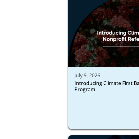
July 9, 2026
Introducing Climate First B
Program