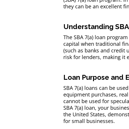
they can be an excellent fi
Understanding SBA 
The SBA 7(a) loan program 
capital when traditional f
(such as banks and credit 
risk for lenders, making it
Loan Purpose and Eli
SBA 7(a) loans can be used 
equipment purchases, real 
cannot be used for speculat
SBA 7(a) loan, your busines
the United States, demonstr
for small businesses.