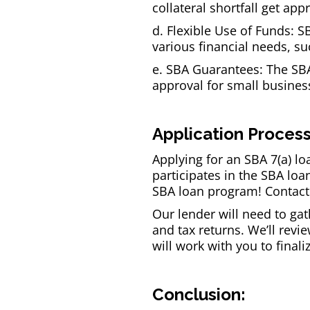
collateral shortfall get ap
d. Flexible Use of Funds: S
various financial needs, s
e. SBA Guarantees: The SBA 
approval for small busines
Application Process
Applying for an SBA 7(a) lo
participates in the SBA loa
SBA loan program! Contact
Our lender will need to ga
and tax returns. We’ll rev
will work with you to final
Conclusion: