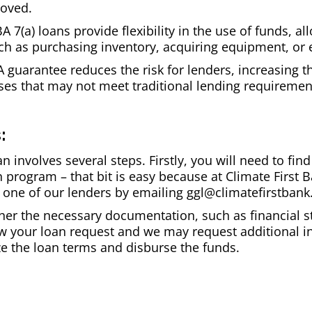
proved.
BA 7(a) loans provide flexibility in the use of funds, 
uch as purchasing inventory, acquiring equipment, or
guarantee reduces the risk for lenders, increasing th
ses that may not meet traditional lending requiremen
:
an involves several steps. Firstly, you will need to f
n program – that bit is easy because at Climate First B
 one of our lenders by emailing ggl@climatefirstban
ther the necessary documentation, such as financial 
iew your loan request and we may request additional i
ize the loan terms and disburse the funds.