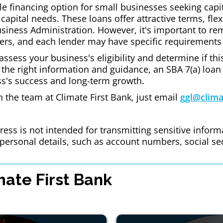
le financing option for small businesses seeking capita
capital needs. These loans offer attractive terms, flex
usiness Administration. However, it's important to r
ers, and each lender may have specific requirements
l assess your business's eligibility and determine if t
 the right information and guidance, an SBA 7(a) loan
ss's success and long-term growth.
th the team at Climate First Bank, just email
ggl@clima
ess is not intended for transmitting sensitive inform
r personal details, such as account numbers, social se
ate First Bank