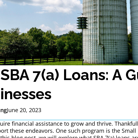
 SBA 7(a) Loans: A G
inesses
ing
June 20, 2023
ire financial assistance to grow and thrive. Thankfull
ort these endeavors. One such program is the Small 
 this blog post, we will explore what SBA 7(a) loans 