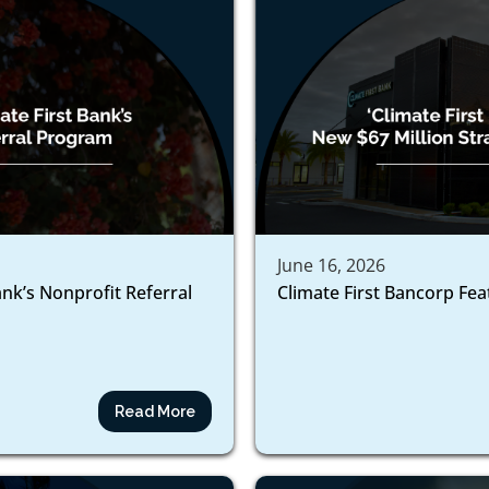
June 16, 2026
ank’s Nonprofit Referral
Climate First Bancorp Fe
Read More