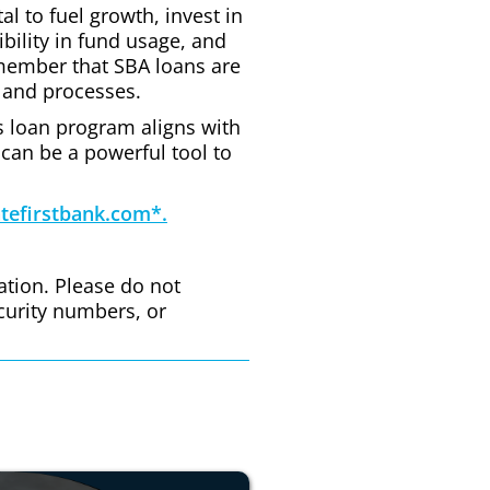
l to fuel growth, invest in
ibility in fund usage, and
emember that SBA loans are
 and processes.
his loan program aligns with
 can be a powerful tool to
tefirstbank.com*.
ation. Please do not
curity numbers, or