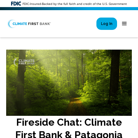
FDIC-Insured-Backed by the full faith and credit of the U.S. Government
Log In
Si
New User 
Forgot 
Locked Out or 
Fireside Chat: Climate
First Bank & Patagonia