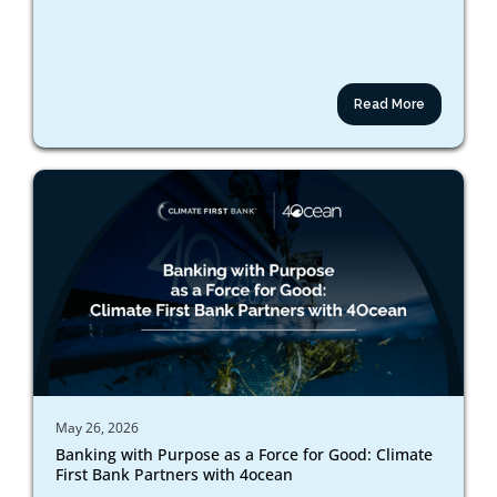
Read More
May 26, 2026
Banking with Purpose as a Force for Good: Climate
First Bank Partners with 4ocean