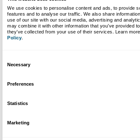
We use cookies to personalise content and ads, to provide so
features and to analyse our traffic. We also share information
Read More
use of our site with our social media, advertising and analyti
may combine it with other information that you’ve provided to 
they’ve collected from your use of their services. Learn more
Next
Policy
.
1 / 22
Consent
Necessary
Selection
Back to Blogs
Preferences
Statistics
Bank like tomorrow
depends on it.
Marketing
As the nation’s first climate-focused bank, Climate First Bank