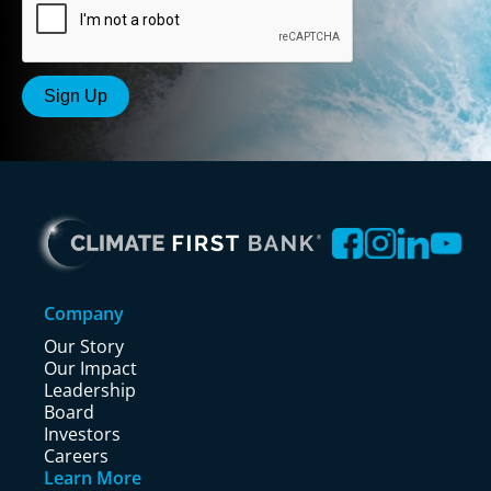
Company
Our Story
Our Impact
Leadership
Board
Investors
Careers
Learn More