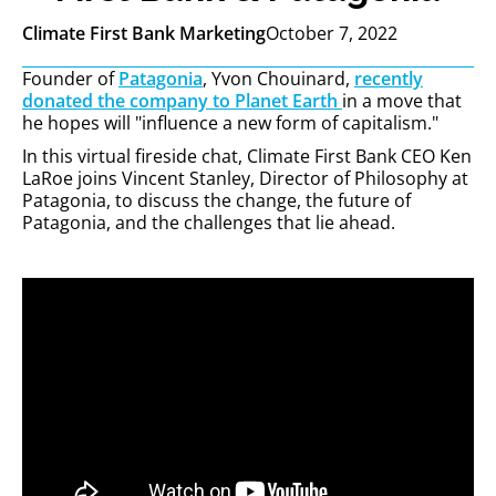
Climate First Bank Marketing
October 7, 2022
Founder of
Patagonia
, Yvon Chouinard,
recently
donated the company to Planet Earth
in a move that
he hopes will "influence a new form of capitalism."
In this virtual fireside chat, Climate First Bank CEO Ken
LaRoe joins Vincent Stanley, Director of Philosophy at
Patagonia, to discuss the change, the future of
Patagonia, and the challenges that lie ahead.