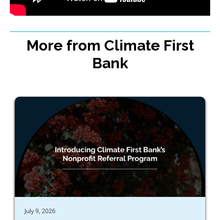
More from Climate First
Bank
July 9, 2026