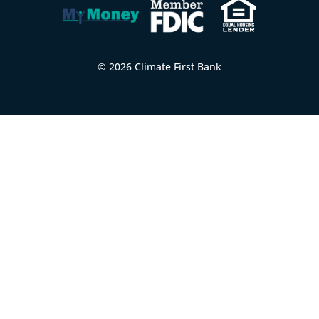
© 2026 Climate First Bank