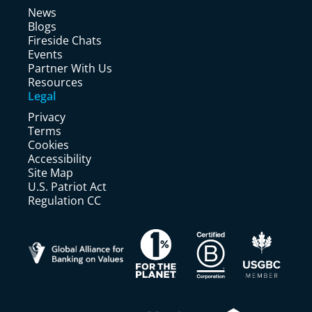
News
Blogs
Fireside Chats
Events
Partner With Us
Resources
Legal
Privacy
Terms
Cookies
Accessibility
Site Map
U.S. Patriot Act
Regulation CC