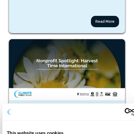
Read More
March 25, 2026
Nonprofit Spotlight: Harvest Time International
This website uses cookies