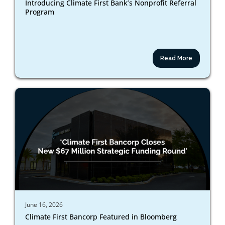
Introducing Climate First Bank’s Nonprofit Referral
Program
Read More
June 16, 2026
Climate First Bancorp Featured in Bloomberg