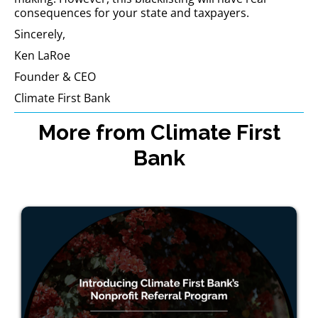
consequences for your state and taxpayers.
Sincerely,
Ken LaRoe
Founder & CEO
Climate First Bank
More from Climate First
Bank