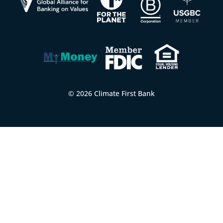
© 2026 Climate First Bank