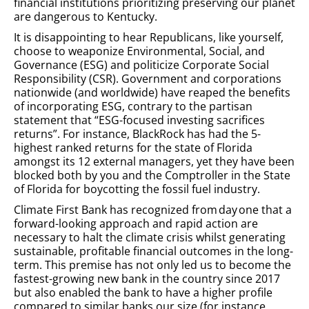
financial institutions prioritizing preserving our planet
are dangerous to Kentucky.
It is disappointing to hear Republicans, like yourself,
choose to weaponize Environmental, Social, and
Governance (ESG) and politicize Corporate Social
Responsibility (CSR). Government and corporations
nationwide (and worldwide) have reaped the benefits
of incorporating ESG, contrary to the partisan
statement that “ESG-focused investing sacrifices
returns”. For instance, BlackRock has had the 5-
highest ranked returns for the state of Florida
amongst its 12 external managers, yet they have been
blocked both by you and the Comptroller in the State
of Florida for boycotting the fossil fuel industry.
Climate First Bank has recognized from day one that a
forward-looking approach and rapid action are
necessary to halt the climate crisis whilst generating
sustainable, profitable financial outcomes in the long-
term. This premise has not only led us to become the
fastest-growing new bank in the country since 2017
but also enabled the bank to have a higher profile
compared to similar banks our size (for instance,