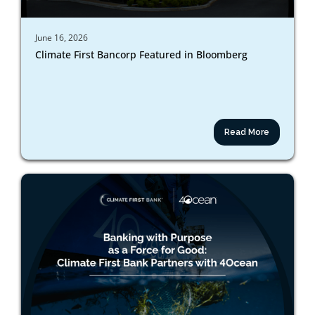
June 16, 2026
Climate First Bancorp Featured in Bloomberg
Read More