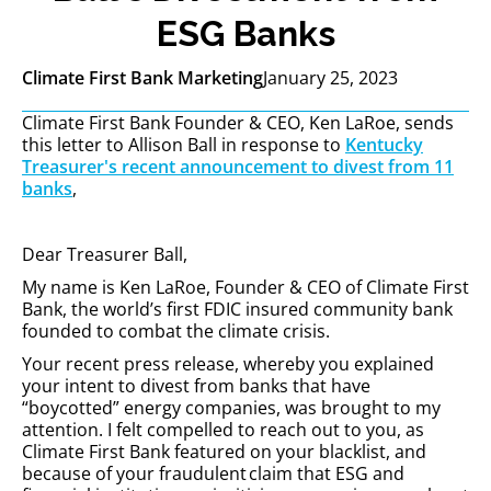
ESG Banks
Climate First Bank Marketing
January 25, 2023
Climate First Bank Founder & CEO, Ken LaRoe, sends
this letter to Allison Ball in response to
Kentucky
Treasurer's recent announcement to divest from 11
banks
,
Dear Treasurer Ball,
My name is Ken LaRoe, Founder & CEO of Climate First
Bank, the world’s first FDIC insured community bank
founded to combat the climate crisis.
Your recent press release, whereby you explained
your intent to divest from banks that have
“boycotted” energy companies, was brought to my
attention. I felt compelled to reach out to you, as
Climate First Bank featured on your blacklist, and
because of your fraudulent claim that ESG and