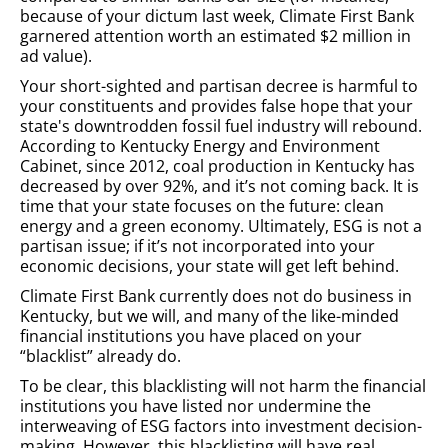
because of your dictum last week, Climate First Bank
garnered attention worth an estimated $2 million in
ad value).
Your short-sighted and partisan decree is harmful to
your constituents and provides false hope that your
state's downtrodden fossil fuel industry will rebound.
According to Kentucky Energy and Environment
Cabinet, since 2012, coal production in Kentucky has
decreased by over 92%, and it’s not coming back. It is
time that your state focuses on the future: clean
energy and a green economy. Ultimately, ESG is not a
partisan issue; if it’s not incorporated into your
economic decisions, your state will get left behind.
Climate First Bank currently does not do business in
Kentucky, but we will, and many of the like-minded
financial institutions you have placed on your
“blacklist” already do.
To be clear, this blacklisting will not harm the financial
institutions you have listed nor undermine the
interweaving of ESG factors into investment decision-
making. However, this blacklisting will have real