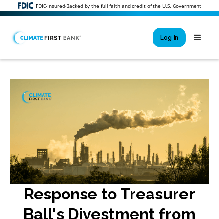
FDIC-Insured-Backed by the full faith and credit of the U.S. Government
Log In
Si
New User 
Forgot 
Locked Out or 
Response to Treasurer
Ball's Divestment from