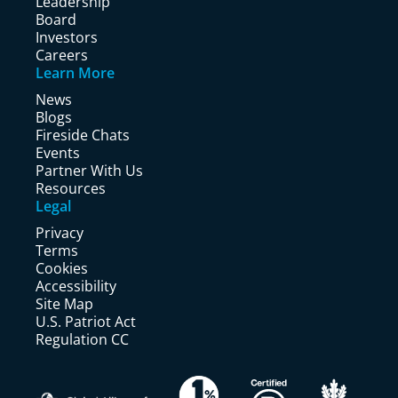
Leadership
Board
Investors
Careers
Learn More
News
Blogs
Fireside Chats
Events
Partner With Us
Resources
Legal
Privacy
Terms
Cookies
Accessibility
Site Map
U.S. Patriot Act
Regulation CC