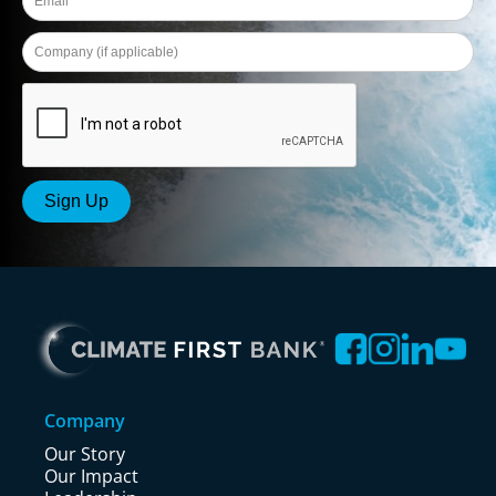
Company
Our Story
Our Impact