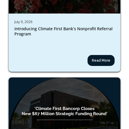
July 9, 2026
Introducing Climate First Bank’s Nonprofit Referral
Program
Read More