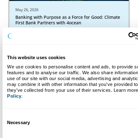
May 26, 2026
Banking with Purpose as a Force for Good: Climate
First Bank Partners with 4ocean
Read More
This website uses cookies
We use cookies to personalise content and ads, to provide so
features and to analyse our traffic. We also share information
use of our site with our social media, advertising and analyti
may combine it with other information that you’ve provided to 
they’ve collected from your use of their services. Learn more
Policy
.
Consent
Necessary
Selection