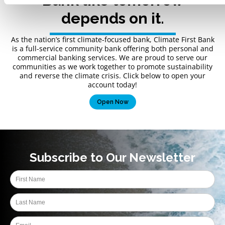
Bank like tomorrow
depends on it.
As the nation’s first climate-focused bank, Climate First Bank
is a full-service community bank offering both personal and
commercial banking services. We are proud to serve our
communities as we work together to promote sustainability
and reverse the climate crisis. Click below to open your
account today!
Open Now
Subscribe to Our Newsletter