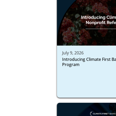
July 9, 2026
Introducing Climate First B
Program