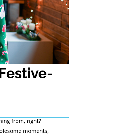
Festive-
ming from, right?
 wholesome moments,