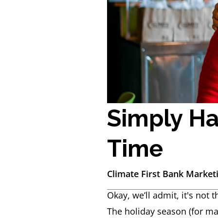
Simply Ha
Time
Climate First Bank Market
Okay, we’ll admit, it's not
The holiday season (for ma