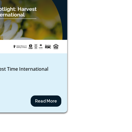
est Time International
Read More