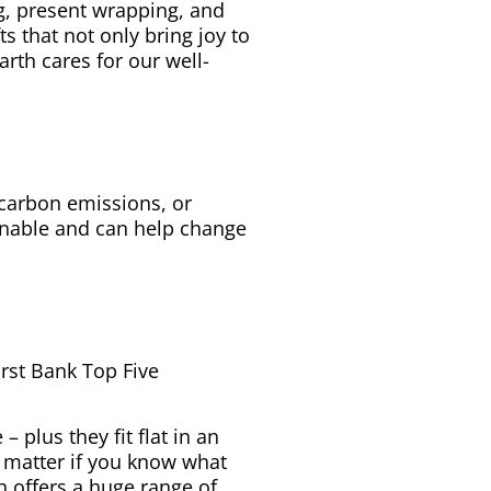
g, present wrapping, and
s that not only bring joy to
arth cares for our well-
 carbon emissions, or
ainable and can help change
irst Bank Top Five
– plus they fit flat in an
o matter if you know what
h offers a huge range of