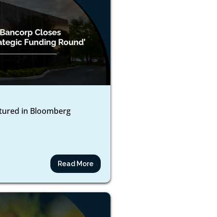
atured in Bloomberg
Read More