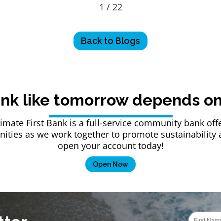
1 / 22
Back to Blogs
nk like tomorrow depends on 
Climate First Bank is a full-service community bank 
ties as we work together to promote sustainability an
open your account today!
Open Now