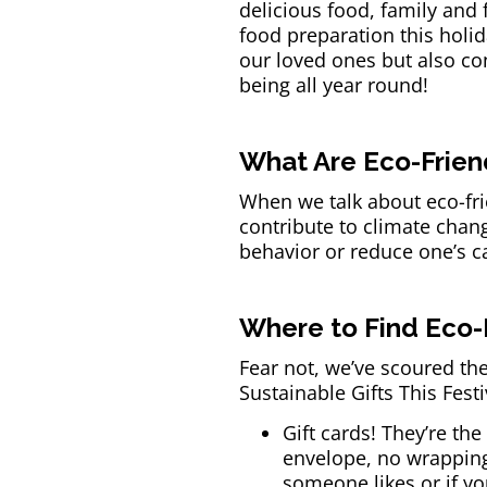
delicious food, family and
food preparation this holid
our loved ones but also cont
being all year round!
What Are Eco-Friend
When we talk about eco-frie
contribute to climate chan
behavior or reduce one’s c
Where to Find Eco-F
Fear not, we’ve scoured the
Sustainable Gifts This Fest
Gift cards! They’re the
envelope, no wrapping 
someone likes or if yo