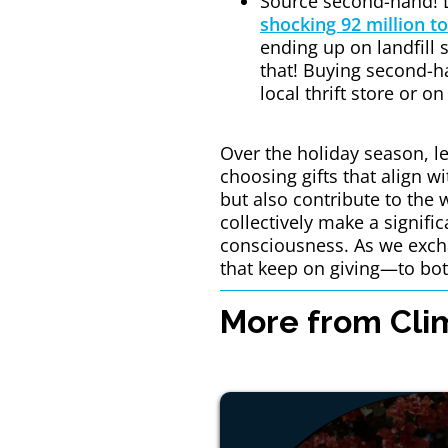
Source second-hand! 
shocking 92 million to
ending up on landfill 
that! Buying second-ha
local thrift store or o
Over the holiday season, le
choosing gifts that align w
but also contribute to the 
collectively make a signifi
consciousness. As we excha
that keep on giving—to bot
More from Clim