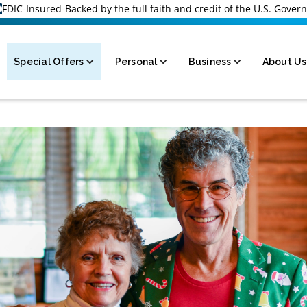
FDIC-Insured-Backed by the full faith and credit of the U.S. Gove
Special Offers
Personal
Business
About Us