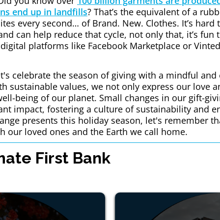
Did you know over
100 billion garments are produced
ns end up in landfills
? That’s the equivalent of a rubb
sites every second… of Brand. New. Clothes. It’s hard
nd can help reduce that cycle, not only that, it’s fun 
n digital platforms like Facebook Marketplace or Vinted
t's celebrate the season of giving with a mindful and
ith sustainable values, we not only express our love a
well-being of our planet. Small changes in our gift-giv
cant impact, fostering a culture of sustainability and 
nge presents this holiday season, let's remember that
h our loved ones and the Earth we call home.
ate First Bank