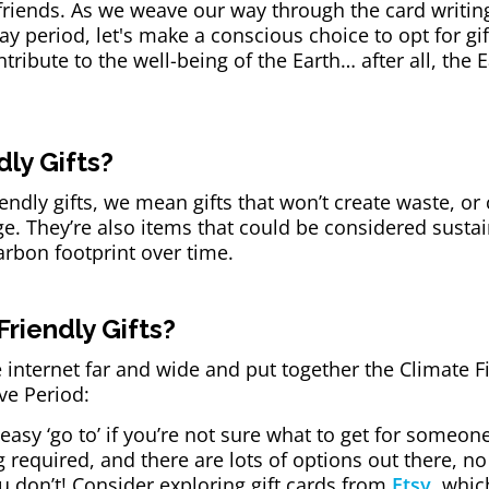
 friends. As we weave our way through the card writin
ay period, let's make a conscious choice to opt for gift
ribute to the well-being of the Earth… after all, the E
ly Gifts?
ndly gifts, we mean gifts that won’t create waste, or
ge. They’re also items that could be considered sust
arbon footprint over time.
riendly Gifts?
 internet far and wide and put together the Climate F
ive Period:
 easy ‘go to’ if you’re not sure what to get for someone 
required, and there are lots of options out there, n
u don’t! Consider exploring gift cards from
Etsy
, whic