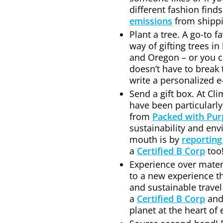
different fashion finds
emissions
from shippi
Plant a tree. A go-to f
way of gifting trees in
and Oregon – or you can
doesn’t have to break 
write a personalized e
Send a gift box. At C
have been particularly
from
Packed with Pu
sustainability and en
mouth is by
reporting
a
Certified B Corp
too
Experience over materi
to a new experience t
and sustainable travel
a
Certified B Corp
an
planet at the heart of