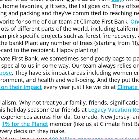
, home favorites, gift sets, the list goes on. They offs
ng and packing and they’ve committed to reaching ne
avorite for some of our team at Climate First Bank,
One
 lots of different parts of the world, including Califor
 pick specific projects such as forest fire recovery. An
the bank! Plant any number of trees (starting from 1!),
-card to the recipient. Happy planting!
limate First Bank, we sometimes send goody bags to 
 special to us in some way. Our team always relies o
rpose
. They have six impact areas including women
vironment, and health and well-being. And they put th
 on their impact
every year just like we do at
Climate 
!
alism. Why not treat your family, friends, significatio
his holiday season? Our friends at
Legacy Vacation Re
 experiences across Florida, Colorado, New Jersey, a
d
1% for the Planet
member (like us at Climate First Ba
 every decision they make.