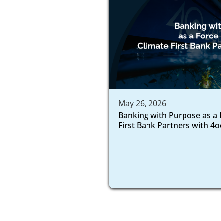
May 26, 2026
Banking with Purpose as a 
First Bank Partners with 4