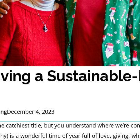
ving a Sustainable-
ing
December 4, 2023
 the catchiest title, but you understand where we’re co
ny) is a wonderful time of year full of love, giving,