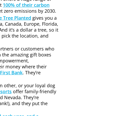
et
100% of their carbon
t zero emissions by 2030.
 Tree Planted
gives you a
nia, Canada, Europe, Florida,
d it’s a dollar a tree, so it
 pick the location, and
partners or customers who
n the amazing gift boxes
 empowerment,
eir money where their
First Bank
. They’re
n other, or your loyal dog
sorts
offer family-friendly
nd Nevada. They’re
nk!), and they put the