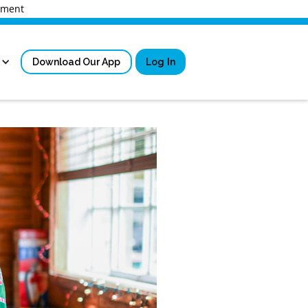
rnment
Download Our App
Log In
Sign in
New User Registrati
Forgot Username?
Locked Out or Forgot Pa