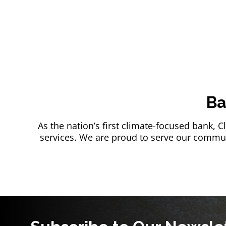
Ba
As the nation’s first climate-focused bank, 
services. We are proud to serve our communi