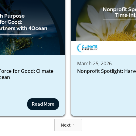
March 25, 2026
Force for Good: Climate
Nonprofit Spotlight: Harv
ocean
Read More
Next