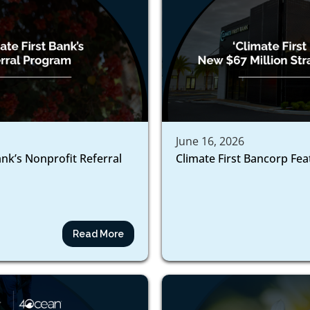
June 16, 2026
ank’s Nonprofit Referral
Climate First Bancorp Fe
Read More