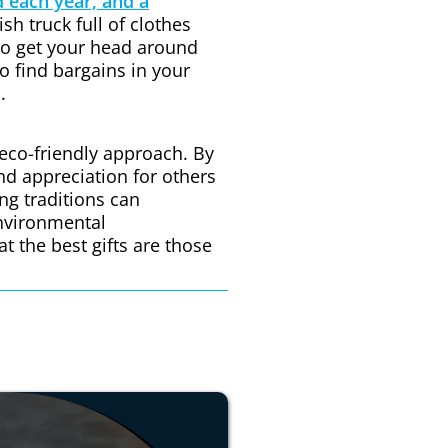
 each year, and a
ish truck full of clothes
 to get your head around
to find bargains in your
.
 eco-friendly approach. By
nd appreciation for others
ing traditions can
environmental
 the best gifts are those