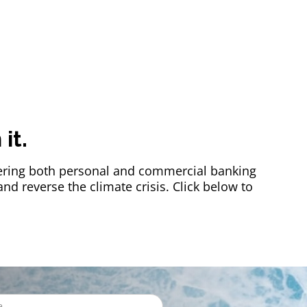
it.
offering both personal and commercial banking
d reverse the climate crisis. Click below to